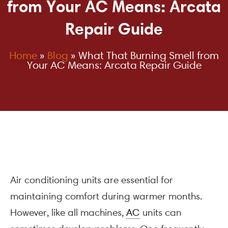
from Your AC Means: Arcata
Repair Guide
Home
»
Blog
»
What That Burning Smell from
Your AC Means: Arcata Repair Guide
Air conditioning units are essential for
maintaining comfort during warmer months.
However, like all machines,
AC
units can