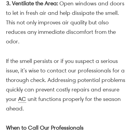
3. Ventilate the Area:
Open windows and doors
to let in fresh air and help dissipate the smell.
This not only improves air quality but also
reduces any immediate discomfort from the
odor.
If the smell persists or if you suspect a serious
issue, it’s wise to contact our professionals for a
thorough check. Addressing potential problems
quickly can prevent costly repairs and ensure
your
AC
unit functions properly for the season
ahead.
When to Call Our Professionals