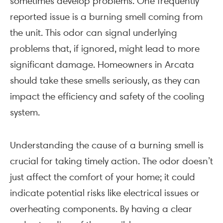
sometimes develop problems. One frequently
reported issue is a burning smell coming from
the unit. This odor can signal underlying
problems that, if ignored, might lead to more
significant damage. Homeowners in Arcata
should take these smells seriously, as they can
impact the efficiency and safety of the cooling
system.
Understanding the cause of a burning smell is
crucial for taking timely action. The odor doesn’t
just affect the comfort of your home; it could
indicate potential risks like electrical issues or
overheating components. By having a clear