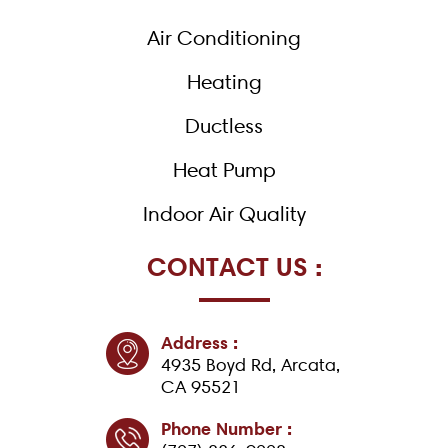
o
k
Air Conditioning
-
f
Heating
Ductless
Heat Pump
Indoor Air Quality
CONTACT US :
Address :
4935 Boyd Rd, Arcata,
CA 95521
Phone Number :