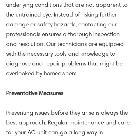
underlying conditions that are not apparent to
the untrained eye. Instead of risking further
damage or safety hazards, contacting our
professionals ensures a thorough inspection
and resolution. Our technicians are equipped
with the necessary tools and knowledge to
diagnose and repair problems that might be
overlooked by homeowners.
Preventative Measures
Preventing issues before they arise is always the
best approach. Regular maintenance and care
for your
AC
unit can go a long way in