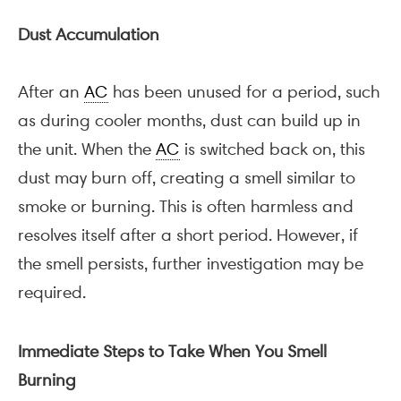
Dust Accumulation
After an
AC
has been unused for a period, such
as during cooler months, dust can build up in
the unit. When the
AC
is switched back on, this
dust may burn off, creating a smell similar to
smoke or burning. This is often harmless and
resolves itself after a short period. However, if
the smell persists, further investigation may be
required.
Immediate Steps to Take When You Smell
Burning