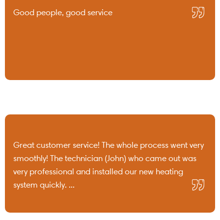
Good people, good service
Great customer service! The whole process went very
smoothly! The technician (John) who came out was
very professional and installed our new heating
system quickly. ...