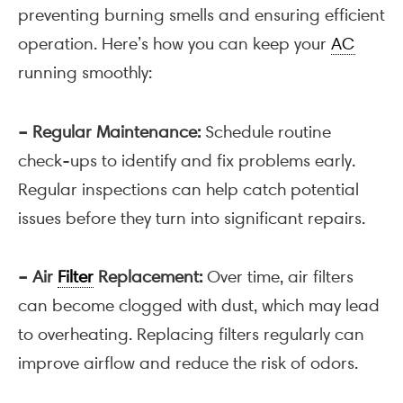
preventing burning smells and ensuring efficient
operation. Here’s how you can keep your
AC
running smoothly:
– Regular Maintenance:
Schedule routine
check-ups to identify and fix problems early.
Regular inspections can help catch potential
issues before they turn into significant repairs.
– Air
Filter
Replacement:
Over time, air filters
can become clogged with dust, which may lead
to overheating. Replacing filters regularly can
improve airflow and reduce the risk of odors.