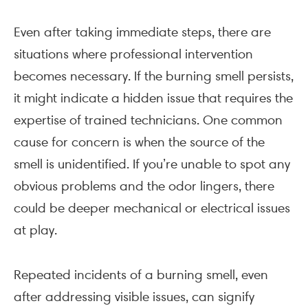
Even after taking immediate steps, there are
situations where professional intervention
becomes necessary. If the burning smell persists,
it might indicate a hidden issue that requires the
expertise of trained technicians. One common
cause for concern is when the source of the
smell is unidentified. If you’re unable to spot any
obvious problems and the odor lingers, there
could be deeper mechanical or electrical issues
at play.
Repeated incidents of a burning smell, even
after addressing visible issues, can signify