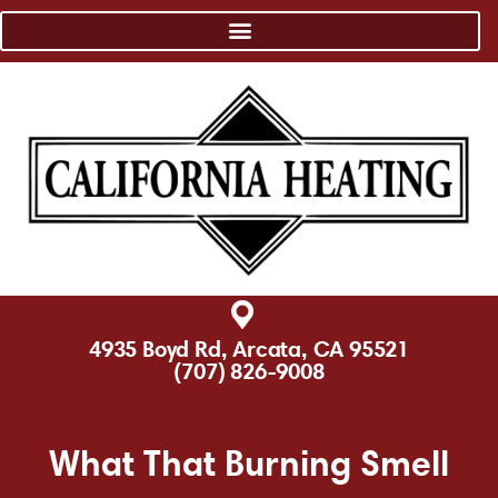
4935 Boyd Rd, Arcata, CA 95521
(707) 826-9008
What That Burning Smell