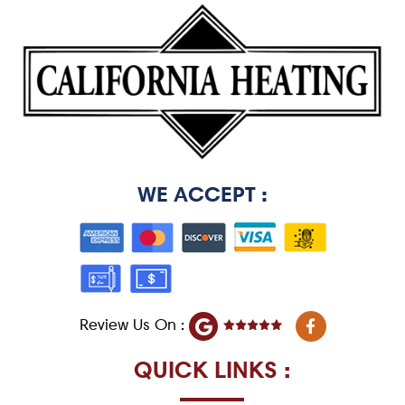
WE ACCEPT :
F
Review Us On :
a
c
e
QUICK LINKS :
b
o