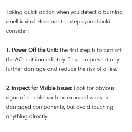
Taking quick action when you detect a burning
smell is vital. Here are the steps you should
consider:
1. Power Off the Unit:
The first step is to turn off
the
AC
unit immediately. This can prevent any
further damage and reduce the risk of a fire.
2. Inspect for Visible Issues:
Look for obvious
signs of trouble, such as exposed wires or
damaged components, but avoid touching
anything directly.