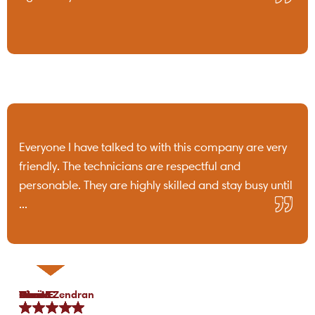
Everyone I have talked to with this company are very
friendly. The technicians are respectful and
personable. They are highly skilled and stay busy until
...
Tami B.
Chris C.
P Lo.
Marea Zendran
Dean F.
Kim M.