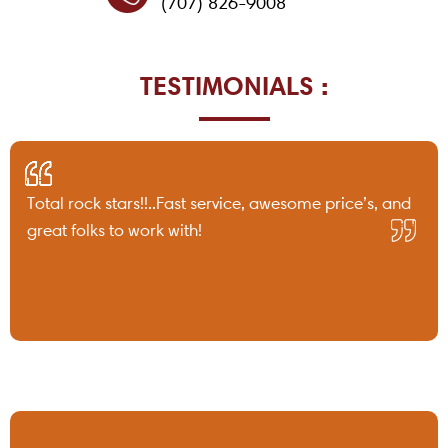
(707) 826-9008
TESTIMONIALS :
Total rock stars!!..Fast service, awesome price’s, and
great folks to work with!