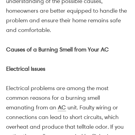
understanding of the possible causes,
homeowners are better equipped to handle the
problem and ensure their home remains safe
and comfortable.
Causes of a Burning Smell from Your AC
Electrical Issues
Electrical problems are among the most
common reasons for a burning smell
emanating from an
AC
unit. Faulty wiring or
connections can lead to short circuits, which
overheat and produce that telltale odor. If you