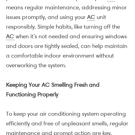
means regular maintenance, addressing minor
issues promptly, and using your
AC
unit
responsibly. Simple habits, like turning off the
AC
when it’s not needed and ensuring windows
and doors are tightly sealed, can help maintain
a comfortable indoor environment without
overworking the system.
Keeping Your AC Smelling Fresh and
Functioning Properly
To keep your air conditioning system operating
efficiently and free of unpleasant smells, regular
maintenance and prompt action are key.