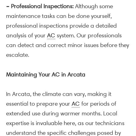
– Professional Inspections:
Although some
maintenance tasks can be done yourself,
professional inspections provide a detailed
analysis of your
AC
system. Our professionals
can detect and correct minor issues before they
escalate.
Maintaining Your AC in Arcata
In Arcata, the climate can vary, making it
essential to prepare your
AC
for periods of
extended use during warmer months. Local
expertise is invaluable here, as our technicians
understand the specific challenges posed by