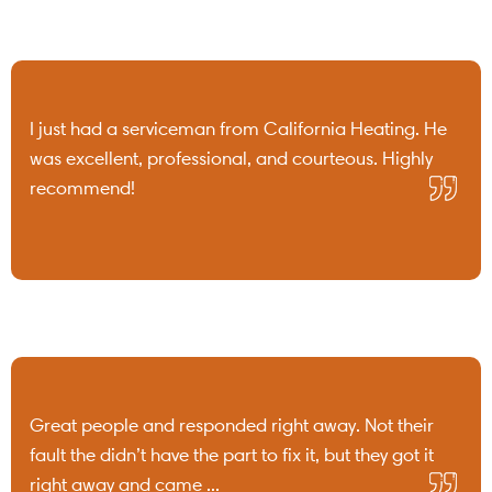
I just had a serviceman from California Heating. He
was excellent, professional, and courteous. Highly
recommend!
Great people and responded right away. Not their
fault the didn’t have the part to fix it, but they got it
right away and came ...