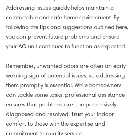
Addressing issues quickly helps maintain a
comfortable and safe home environment. By
following the tips and suggestions outlined here,
you can prevent future problems and ensure
your
AC
unit continues to function as expected.
Remember, unwanted odors are often an early
warning sign of potential issues, so addressing
them promptly is essential. While homeowners
can tackle some tasks, professional assistance
ensures that problems are comprehensively
diagnosed and resolved. Trust your indoor
comfort to those with the expertise and
commitment to quality service.