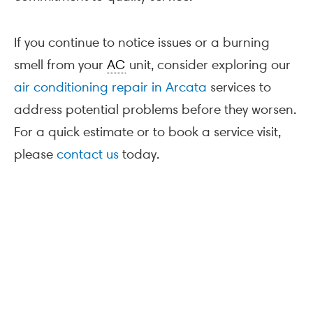
If you continue to notice issues or a burning
smell from your
AC
unit, consider exploring our
air conditioning repair in Arcata
services to
address potential problems before they worsen.
For a quick estimate or to book a service visit,
please
contact us
today.