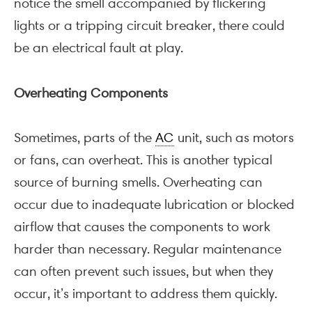
notice the smell accompanied by flickering
lights or a tripping circuit breaker, there could
be an electrical fault at play.
Overheating Components
Sometimes, parts of the
AC
unit, such as motors
or fans, can overheat. This is another typical
source of burning smells. Overheating can
occur due to inadequate lubrication or blocked
airflow that causes the components to work
harder than necessary. Regular maintenance
can often prevent such issues, but when they
occur, it’s important to address them quickly.