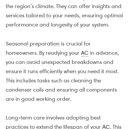
the region’s climate. They can offer insights and
services tailored to your needs, ensuring optimal
performance and longevity of your system.
Seasonal preparation is crucial for
homeowners. By readying your
AC
in advance,
you can avoid unexpected breakdowns and
ensure it runs efficiently when you need it most.
This includes tasks such as cleaning the
condenser coils and ensuring all components
are in good working order.
Long-term care involves adopting best
practices to extend the lifespan of your
AC
. This