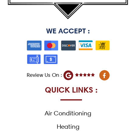
WE ACCEPT :
F
Review Us On :
a
c
e
QUICK LINKS :
b
o
o
k
Air Conditioning
-
f
Heating