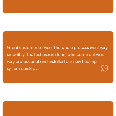
Great customer service! The whole process went very
smoothly! The technician (John) who came out was
very professional and installed our new heating
system quickly. ...