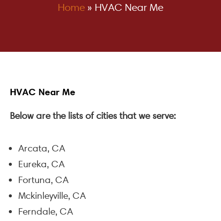
Home
»
HVAC Near Me
HVAC Near Me
Below are the lists of cities that we serve:
Arcata, CA
Eureka, CA
Fortuna, CA
Mckinleyville, CA
Ferndale, CA