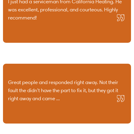
I just had a serviceman from California Heating. He
was excellent, professional, and courteous. Highly
recommend!
Great people and responded right away. Not their
fault the didn’t have the part to fix it, but they got it
right away and came ...