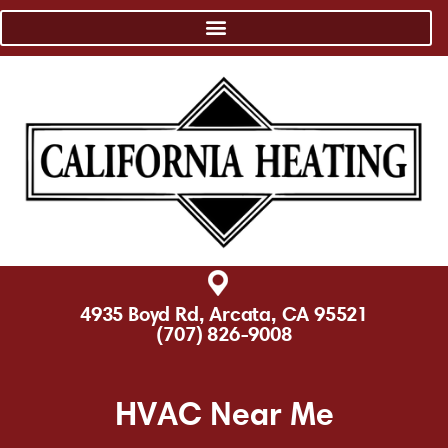
4935 Boyd Rd, Arcata, CA 95521
(707) 826-9008
HVAC Near Me