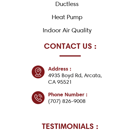
Ductless
Heat Pump
Indoor Air Quality
CONTACT US :
Address :
4935 Boyd Rd, Arcata,
CA 95521
Phone Number :
(707) 826-9008
TESTIMONIALS :