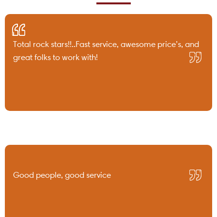
Total rock stars!!..Fast service, awesome price’s, and
great folks to work with!
Good people, good service