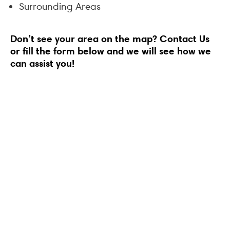
Surrounding Areas
Don’t see your area on the map?
Contact Us
or fill the form below and we will see how we
can assist you!