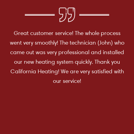
Great customer service! The whole process
went very smoothly! The technician (John) who
came out was very professional and installed
our new heating system quickly. Thank you
California Heating! We are very satisfied with
our service!