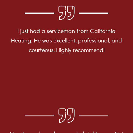
I just had a serviceman from California
Heating. He was excellent, professional, and
courteous. Highly recommend!