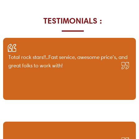
TESTIMONIALS :
Total rock stars!!..Fast service, awesome price’s, and
great folks to work with!