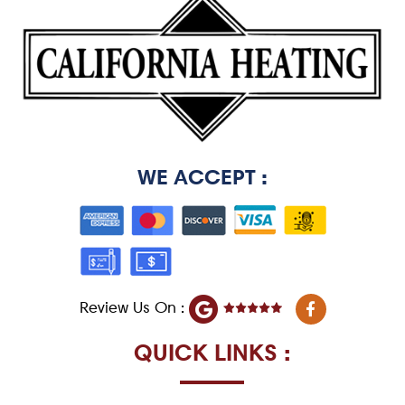
WE ACCEPT :
F
Review Us On :
a
c
e
QUICK LINKS :
b
o
o