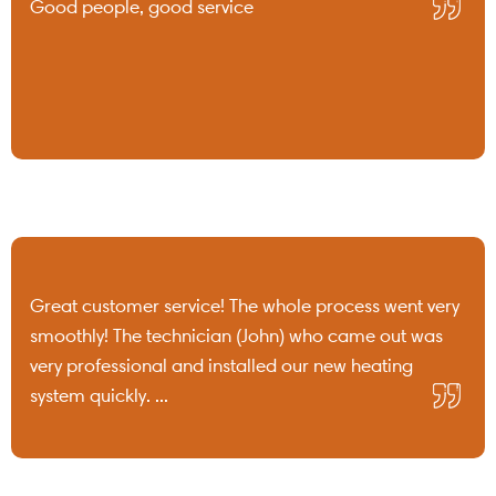
Good people, good service
Great customer service! The whole process went very
smoothly! The technician (John) who came out was
very professional and installed our new heating
system quickly. ...