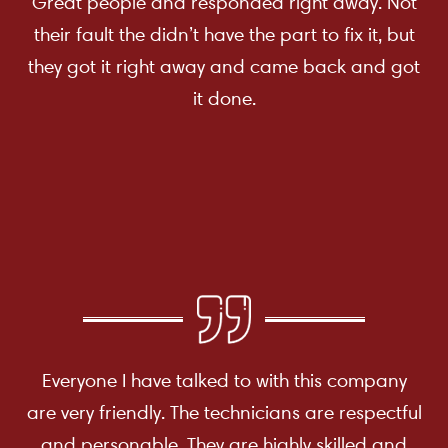
Great people and responded right away. Not
their fault the didn’t have the part to fix it, but
they got it right away and came back and got
it done.
Everyone I have talked to with this company
are very friendly. The technicians are respectful
and personable. They are highly skilled and