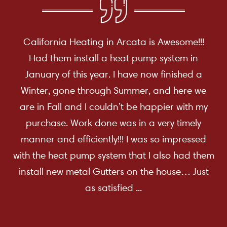
California Heating in Arcata is Awesome!!!
Had them install a heat pump system in
January of this year. I have now finished a
Winter, gone through Summer, and here we
are in Fall and I couldn’t be happier with my
purchase. Work done was in a very timely
manner and efficiently!!! I was so impressed
with the heat pump system that I also had them
install new metal Gutters on the house… Just
as satisfied ...