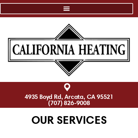
4935 Boyd Rd, Arcata, CA 95521
(707) 826-9008
OUR SERVICES