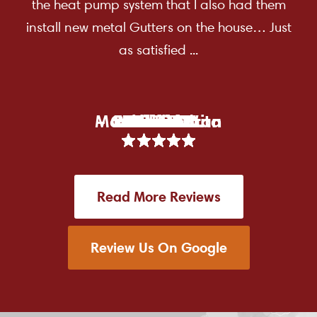
the heat pump system that I also had them
install new metal Gutters on the house… Just
as satisfied ...
Marea Zendran
– Carol Deraita
Racheal W.
Lorraine D.
Michael V.
Brown M.
Larkin D.
Carol D.
Chris C.
Dean F.
Mark F.
Tami B.
Kim M.
Erin T.
P Lo.
Read More Reviews
Review Us On Google