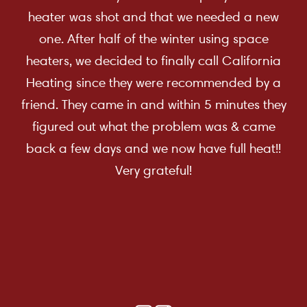
heater was shot and that we needed a new
one. After half of the winter using space
heaters, we decided to finally call California
Heating since they were recommended by a
friend. They came in and within 5 minutes they
figured out what the problem was & came
back a few days and we now have full heat!!
Very grateful!