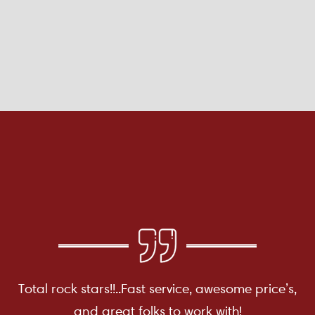
Total rock stars!!..Fast service, awesome price’s,
and great folks to work with!