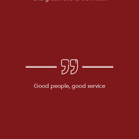
Good people, good service