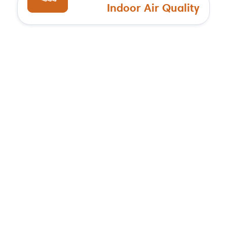
Indoor Air Quality