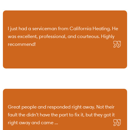
I just had a serviceman from California Heating. He
was excellent, professional, and courteous. Highly
recommend!
Great people and responded right away. Not their
fault the didn’t have the part to fix it, but they got it
right away and came ...