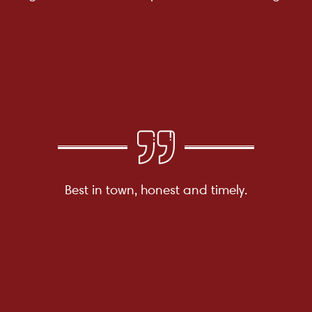
Best in town, honest and timely.