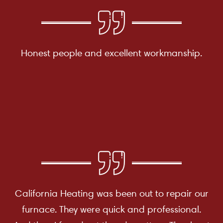
Honest people and excellent workmanship.
California Heating was been out to repair our
furnace. They were quick and professional.