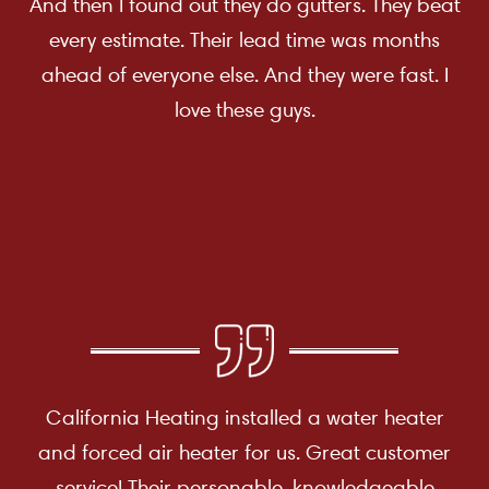
And then I found out they do gutters. They beat
every estimate. Their lead time was months
ahead of everyone else. And they were fast. I
love these guys.
California Heating installed a water heater
and forced air heater for us. Great customer
service! Their personable, knowledgeable