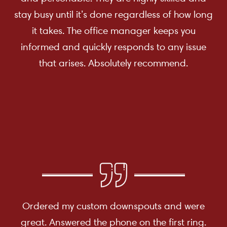
stay busy until it’s done regardless of how long
it takes. The office manager keeps you
informed and quickly responds to any issue
that arises. Absolutely recommend.
Ordered my custom downspouts and were
great. Answered the phone on the first ring.