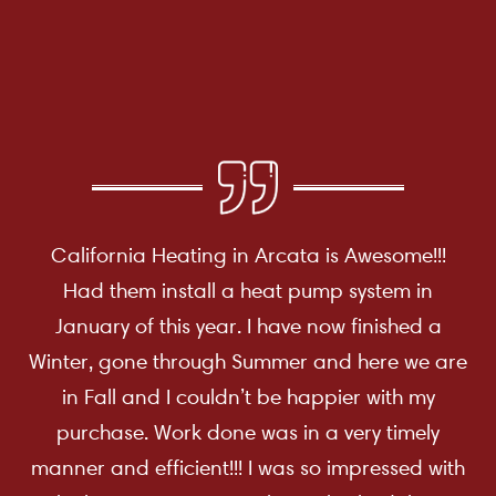
California Heating in Arcata is Awesome!!!
Had them install a heat pump system in
January of this year. I have now finished a
Winter, gone through Summer and here we are
in Fall and I couldn’t be happier with my
purchase. Work done was in a very timely
manner and efficient!!! I was so impressed with