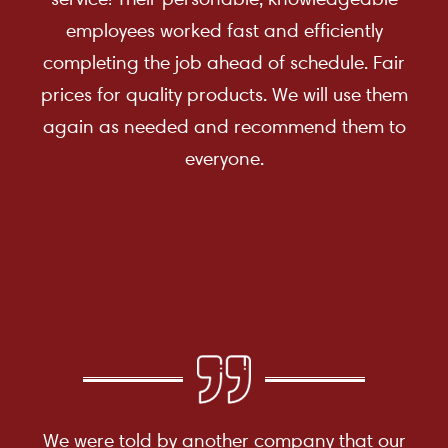
employees worked fast and efficiently
completing the job ahead of schedule. Fair
prices for quality products. We will use them
again as needed and recommend them to
everyone.
We were told by another company that our