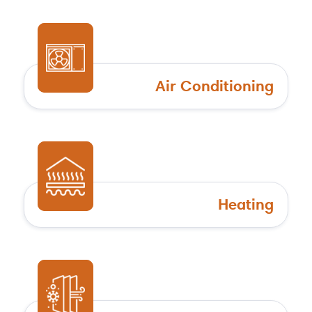
Air Conditioning
Heating