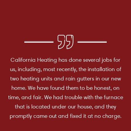
California Heating has done several jobs for
us, including, most recently, the installation of
two heating units and rain gutters in our new
home. We have found them to be honest, on
time, and fair. We had trouble with the furnace
that is located under our house, and they
promptly came out and fixed it at no charge.