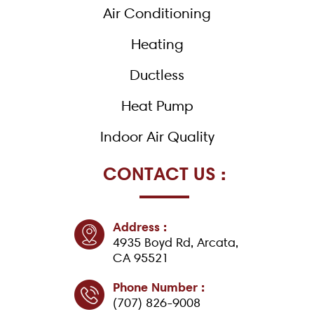
k
Air Conditioning
-
f
Heating
Ductless
Heat Pump
Indoor Air Quality
CONTACT US :
Address :
4935 Boyd Rd, Arcata,
CA 95521
Phone Number :
(707) 826-9008