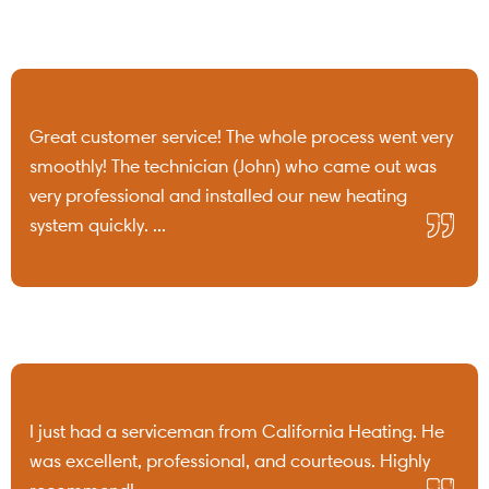
Great customer service! The whole process went very
smoothly! The technician (John) who came out was
very professional and installed our new heating
system quickly. ...
I just had a serviceman from California Heating. He
was excellent, professional, and courteous. Highly