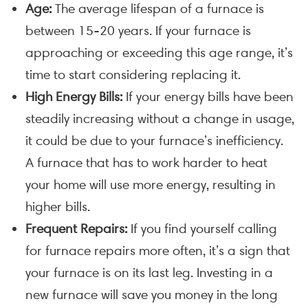
Age:
The average lifespan of a furnace is
between 15-20 years. If your furnace is
approaching or exceeding this age range, it’s
time to start considering replacing it.
High Energy Bills:
If your energy bills have been
steadily increasing without a change in usage,
it could be due to your furnace’s inefficiency.
A furnace that has to work harder to heat
your home will use more energy, resulting in
higher bills.
Frequent Repairs:
If you find yourself calling
for furnace repairs more often, it’s a sign that
your furnace is on its last leg. Investing in a
new furnace will save you money in the long