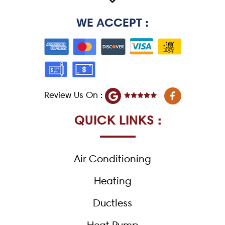
WE ACCEPT :
F
Review Us On :
a
c
e
QUICK LINKS :
b
o
o
k
Air Conditioning
-
f
Heating
Ductless
Heat Pump