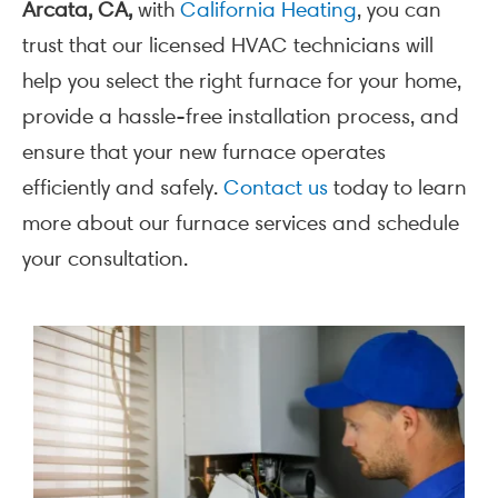
Arcata, CA,
with
California Heating
, you can
trust that our licensed HVAC technicians will
help you select the right furnace for your home,
provide a hassle-free installation process, and
ensure that your new furnace operates
efficiently and safely.
Contact us
today to learn
more about our furnace services and schedule
your consultation.