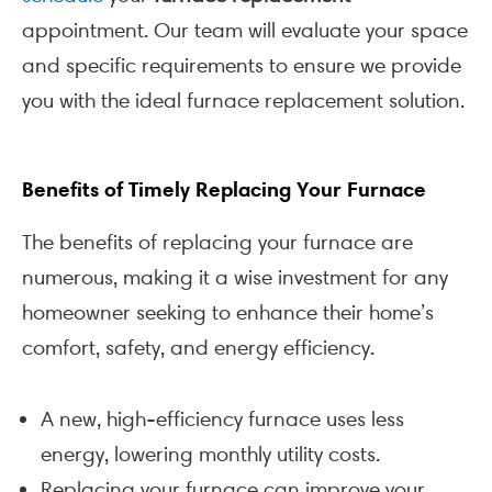
appointment. Our team will evaluate your space
and specific requirements to ensure we provide
you with the ideal furnace replacement solution.
Benefits of Timely Replacing Your Furnace
The benefits of replacing your furnace are
numerous, making it a wise investment for any
homeowner seeking to enhance their home’s
comfort, safety, and energy efficiency.
A new, high-efficiency furnace uses less
energy, lowering monthly utility costs.
Replacing your furnace can improve your