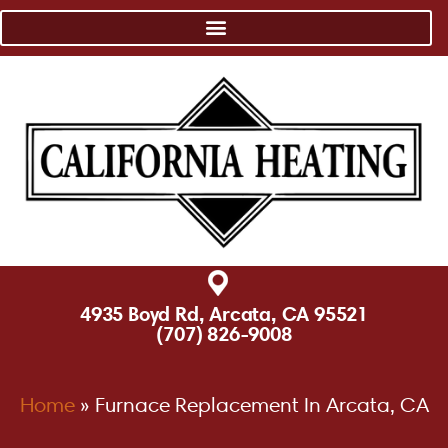
4935 Boyd Rd, Arcata, CA 95521
(707) 826-9008
Home
»
Furnace Replacement In Arcata, CA