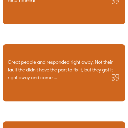
recommend!
Great people and responded right away. Not their
fault the didn’t have the part to fix it, but they got it
right away and came ...