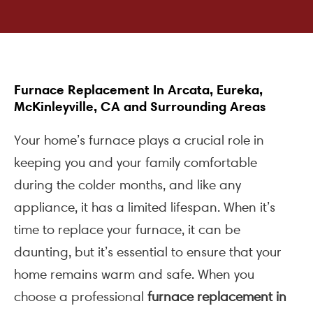
Furnace Replacement In Arcata, Eureka,
McKinleyville, CA and Surrounding Areas
Your home’s furnace plays a crucial role in
keeping you and your family comfortable
during the colder months, and like any
appliance, it has a limited lifespan. When it’s
time to replace your furnace, it can be
daunting, but it’s essential to ensure that your
home remains warm and safe. When you
choose a professional
furnace replacement in