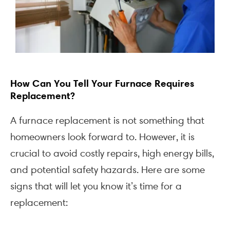
How Can You Tell Your Furnace Requires
Replacement?
A furnace replacement is not something that
homeowners look forward to. However, it is
crucial to avoid costly repairs, high energy bills,
and potential safety hazards. Here are some
signs that will let you know it’s time for a
replacement: