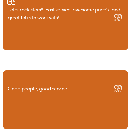
Total rock stars!!..Fast service, awesome price’s, and
great folks to work with!
Good people, good service