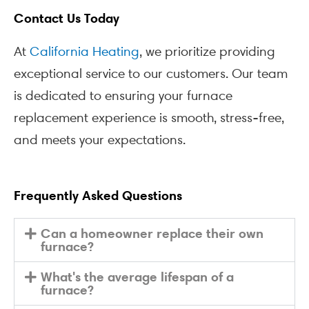
Contact Us Today
At
California Heating
, we prioritize providing
exceptional service to our customers. Our team
is dedicated to ensuring your furnace
replacement experience is smooth, stress-free,
and meets your expectations.
Frequently Asked Questions
Can a homeowner replace their own
furnace?
What's the average lifespan of a
furnace?