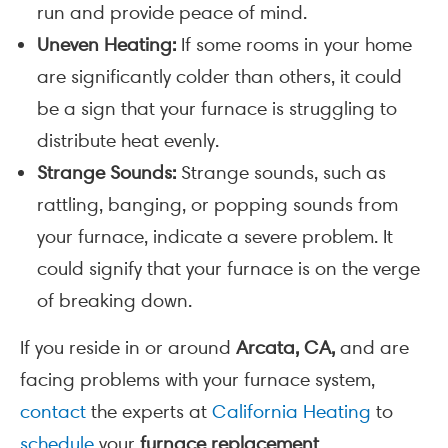
run and provide peace of mind.
Uneven Heating:
If some rooms in your home
are significantly colder than others, it could
be a sign that your furnace is struggling to
distribute heat evenly.
Strange Sounds:
Strange sounds, such as
rattling, banging, or popping sounds from
your furnace, indicate a severe problem. It
could signify that your furnace is on the verge
of breaking down.
If you reside in or around
Arcata, CA,
and are
facing problems with your furnace system,
contact
the experts at
California Heating
to
schedule
your
furnace replacement