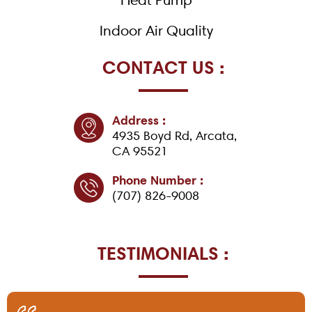
Indoor Air Quality
CONTACT US :
Address :
4935 Boyd Rd, Arcata,
CA 95521
Phone Number :
(707) 826-9008
TESTIMONIALS :