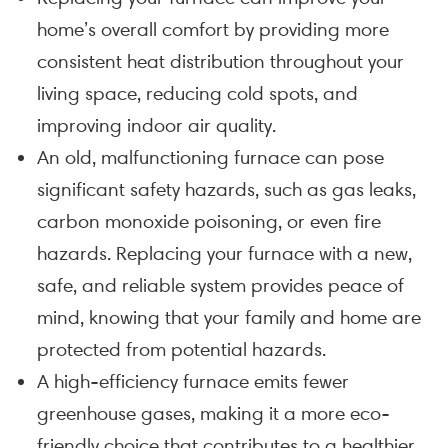
home’s overall comfort by providing more
consistent heat distribution throughout your
living space, reducing cold spots, and
improving indoor air quality.
An old, malfunctioning furnace can pose
significant safety hazards, such as gas leaks,
carbon monoxide poisoning, or even fire
hazards. Replacing your furnace with a new,
safe, and reliable system provides peace of
mind, knowing that your family and home are
protected from potential hazards.
A high-efficiency furnace emits fewer
greenhouse gases, making it a more eco-
friendly choice that contributes to a healthier