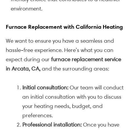
environment.
Furnace Replacement with California Heating
We want to ensure you have a seamless and
hassle-free experience. Here’s what you can
expect during our
furnace replacement service
in Arcata, CA,
and the surrounding areas:
Initial consultation:
Our team will conduct
an initial consultation with you to discuss
your heating needs, budget, and
preferences.
Professional installation:
Once you have