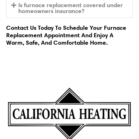
Is furnace replacement covered under
homeowners insurance?
Contact Us
Today To Schedule Your Furnace
Replacement Appointment And Enjoy A
Warm, Safe, And Comfortable Home.