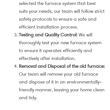
selected the furnace system that best
suits your needs, our team will follow strict
safety protocols to ensure a safe and
efficient installation process.
Testing and Quality Control:
We will
thoroughly test your new furnace system
to ensure it operates efficiently and
effectively after installation.
Removal and Disposal of the old furnace:
Our team will remove your old furnace
and dispose of it in an environmentally-
friendly manner, leaving your home clean
and tidy.