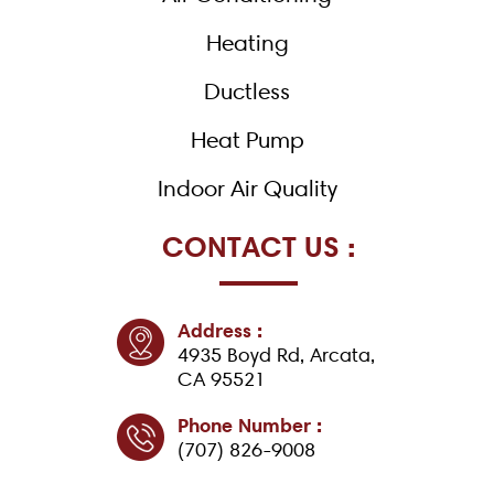
f
Heating
Ductless
Heat Pump
Indoor Air Quality
CONTACT US :
Address :
4935 Boyd Rd, Arcata,
CA 95521
Phone Number :
(707) 826-9008