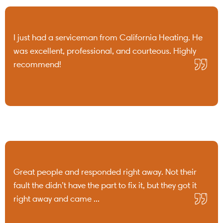
I just had a serviceman from California Heating. He
was excellent, professional, and courteous. Highly
recommend!
Great people and responded right away. Not their
fault the didn’t have the part to fix it, but they got it
right away and came ...