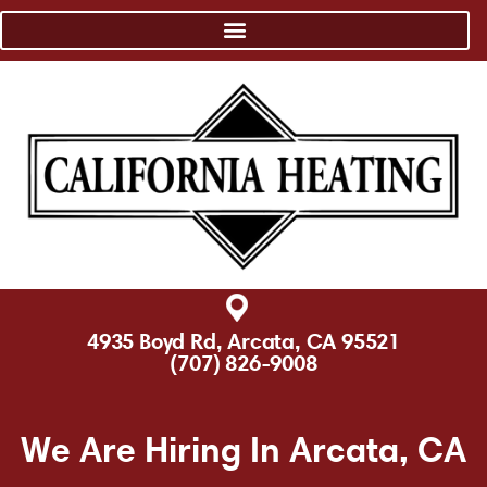
4935 Boyd Rd, Arcata, CA 95521
(707) 826-9008
We Are Hiring In Arcata, CA