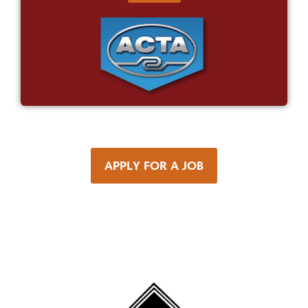
APPLY FOR A JOB