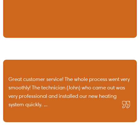
Great customer service! The whole process went very
smoothly! The technician (John) who came out was
very professional and installed our new heating
system quickly. ...