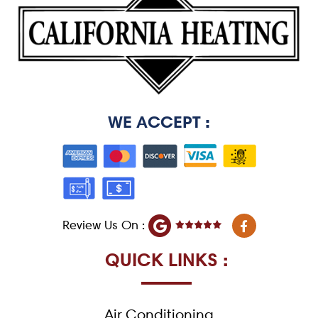
WE ACCEPT :
F
Review Us On :
a
c
e
QUICK LINKS :
b
o
o
k
Air Conditioning
-