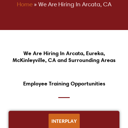
Home
»
We Are Hiring In Arcata, CA
We Are Hiring In Arcata, Eureka,
McKinleyville, CA and Surrounding Areas
Employee Training Opportunities
INTERPLAY