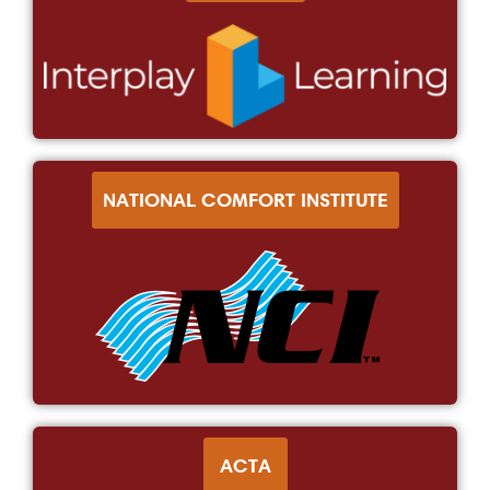
NATIONAL COMFORT INSTITUTE
ACTA