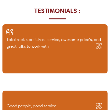
TESTIMONIALS :
Total rock stars!!..Fast service, awesome price’s, and
great folks to work with!
Good people, good service