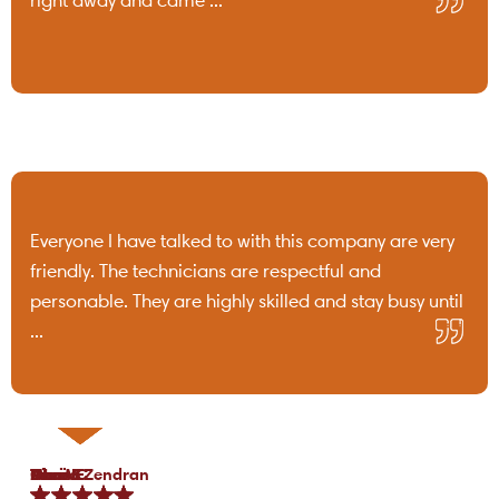
Everyone I have talked to with this company are very
friendly. The technicians are respectful and
personable. They are highly skilled and stay busy until
...
Tami B.
Chris C.
P Lo.
Marea Zendran
Dean F.
Kim M.