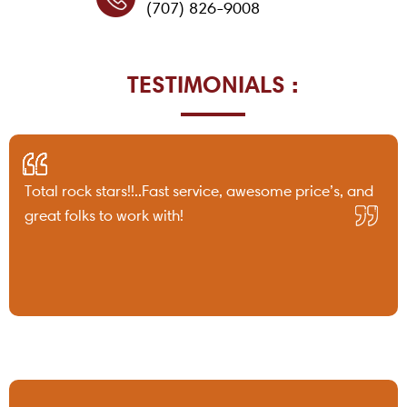
(707) 826-9008
TESTIMONIALS :
Total rock stars!!..Fast service, awesome price’s, and
great folks to work with!