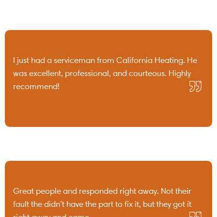
I just had a serviceman from California Heating. He
was excellent, professional, and courteous. Highly
recommend!
Great people and responded right away. Not their
fault the didn’t have the part to fix it, but they got it
right away and came ...