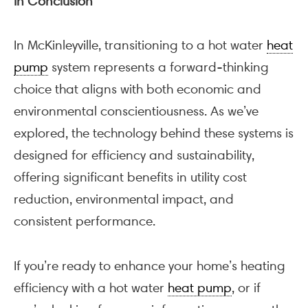
In Conclusion
In McKinleyville, transitioning to a hot water
heat
pump
system represents a forward-thinking
choice that aligns with both economic and
environmental conscientiousness. As we’ve
explored, the technology behind these systems is
designed for efficiency and sustainability,
offering significant benefits in utility cost
reduction, environmental impact, and
consistent performance.
If you’re ready to enhance your home’s heating
efficiency with a hot water
heat pump
, or if