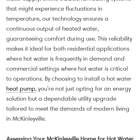
that might experience fluctuations in
temperature, our technology ensures a
continuous output of heated water,
guaranteeing comfort during use. This reliability
makes it ideal for both residential applications
where hot water is frequently in demand and
commercial settings where hot water is critical
to operations. By choosing to install a hot water
heat pump
, you’re not just opting for an energy
solution but a dependable utility upgrade
tailored to meet the demands of modern living
in McKinleyville.
Assessing Your McKinleyville Home for Hot Water