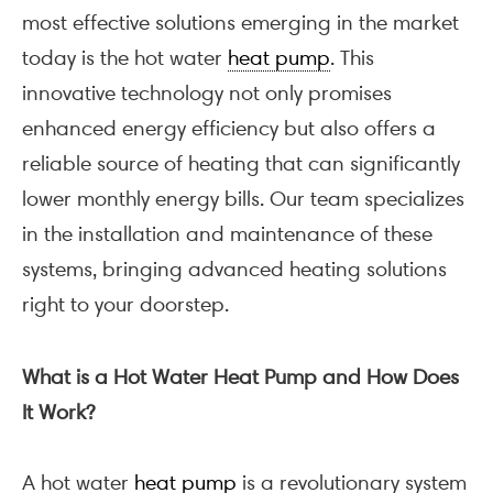
most effective solutions emerging in the market
today is the hot water
heat pump
. This
innovative technology not only promises
enhanced energy efficiency but also offers a
reliable source of heating that can significantly
lower monthly energy bills. Our team specializes
in the installation and maintenance of these
systems, bringing advanced heating solutions
right to your doorstep.
What is a Hot Water Heat Pump and How Does
It Work?
A hot water
heat pump
is a revolutionary system