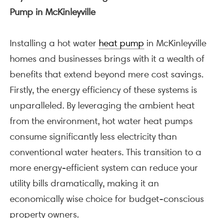
Pump in McKinleyville
Installing a hot water
heat pump
in McKinleyville
homes and businesses brings with it a wealth of
benefits that extend beyond mere cost savings.
Firstly, the energy efficiency of these systems is
unparalleled. By leveraging the ambient heat
from the environment, hot water heat pumps
consume significantly less electricity than
conventional water heaters. This transition to a
more energy-efficient system can reduce your
utility bills dramatically, making it an
economically wise choice for budget-conscious
property owners.