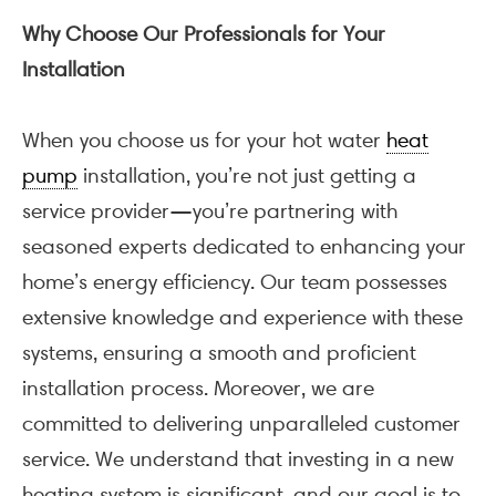
Why Choose Our Professionals for Your
Installation
When you choose us for your hot water
heat
pump
installation, you’re not just getting a
service provider—you’re partnering with
seasoned experts dedicated to enhancing your
home’s energy efficiency. Our team possesses
extensive knowledge and experience with these
systems, ensuring a smooth and proficient
installation process. Moreover, we are
committed to delivering unparalleled customer
service. We understand that investing in a new
heating system is significant, and our goal is to