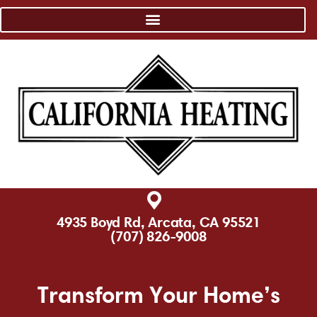
4935 Boyd Rd, Arcata, CA 95521
(707) 826-9008
Transform Your Home’s