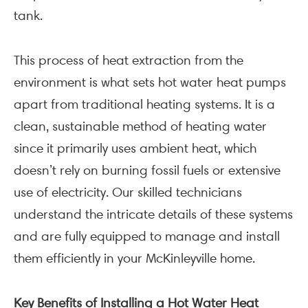
tank.
This process of heat extraction from the
environment is what sets hot water heat pumps
apart from traditional heating systems. It is a
clean, sustainable method of heating water
since it primarily uses ambient heat, which
doesn’t rely on burning fossil fuels or extensive
use of electricity. Our skilled technicians
understand the intricate details of these systems
and are fully equipped to manage and install
them efficiently in your McKinleyville home.
Key Benefits of Installing a Hot Water Heat