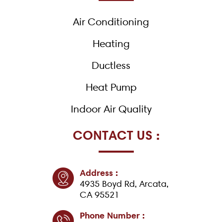
o
k
Air Conditioning
-
f
Heating
Ductless
Heat Pump
Indoor Air Quality
CONTACT US :
Address :
4935 Boyd Rd, Arcata,
CA 95521
Phone Number :