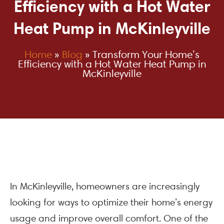
Efficiency with a Hot Water
Heat Pump in McKinleyville
Home
»
Blog
»
Transform Your Home’s
Efficiency with a Hot Water Heat Pump in
McKinleyville
In McKinleyville, homeowners are increasingly
looking for ways to optimize their home’s energy
usage and improve overall comfort. One of the