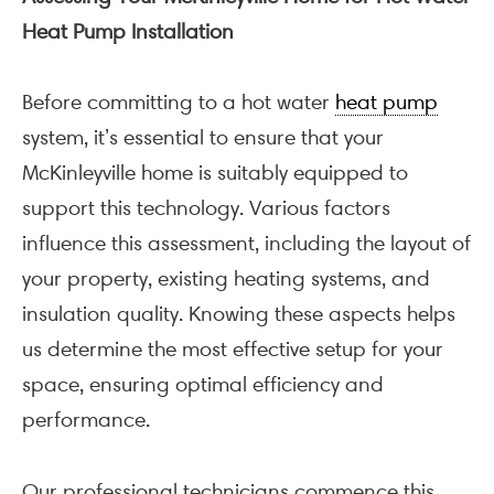
Heat Pump Installation
Before committing to a hot water
heat pump
system, it’s essential to ensure that your
McKinleyville home is suitably equipped to
support this technology. Various factors
influence this assessment, including the layout of
your property, existing heating systems, and
insulation quality. Knowing these aspects helps
us determine the most effective setup for your
space, ensuring optimal efficiency and
performance.
Our professional technicians commence this