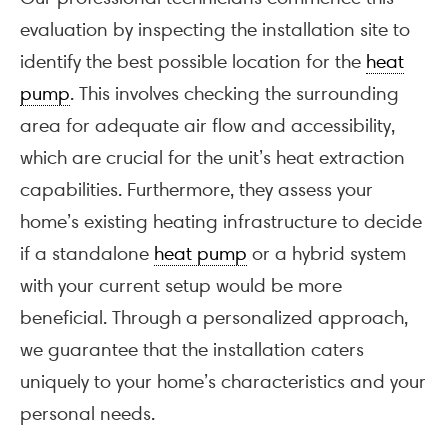
evaluation by inspecting the installation site to
identify the best possible location for the
heat
pump
. This involves checking the surrounding
area for adequate air flow and accessibility,
which are crucial for the unit’s heat extraction
capabilities. Furthermore, they assess your
home’s existing heating infrastructure to decide
if a standalone
heat pump
or a hybrid system
with your current setup would be more
beneficial. Through a personalized approach,
we guarantee that the installation caters
uniquely to your home’s characteristics and your
personal needs.