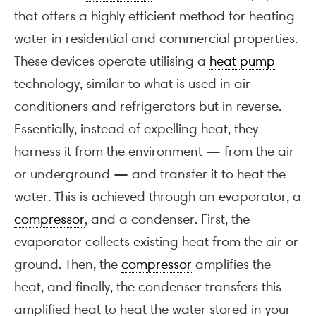
that offers a highly efficient method for heating
water in residential and commercial properties.
These devices operate utilising a
heat pump
technology, similar to what is used in air
conditioners and refrigerators but in reverse.
Essentially, instead of expelling heat, they
harness it from the environment — from the air
or underground — and transfer it to heat the
water. This is achieved through an evaporator, a
compressor
, and a condenser. First, the
evaporator collects existing heat from the air or
ground. Then, the
compressor
amplifies the
heat, and finally, the condenser transfers this
amplified heat to heat the water stored in your