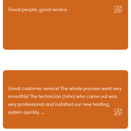
Good people, good service
Great customer service! The whole process went very
smoothly! The technician (John) who came out was
very professional and installed our new heating
system quickly. ...