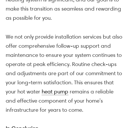
make this transition as seamless and rewarding
as possible for you.
We not only provide installation services but also
offer comprehensive follow-up support and
maintenance to ensure your system continues to
operate at peak efficiency. Routine check-ups
and adjustments are part of our commitment to
your long-term satisfaction. This ensures that
your hot water
heat pump
remains a reliable
and effective component of your home’s
infrastructure for years to come.