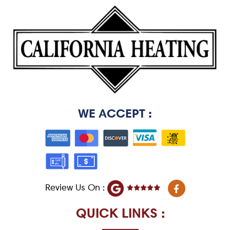
WE ACCEPT :
F
Review Us On :
a
c
e
QUICK LINKS :
b
o