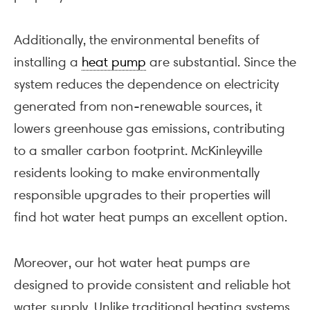
Additionally, the environmental benefits of
installing a
heat pump
are substantial. Since the
system reduces the dependence on electricity
generated from non-renewable sources, it
lowers greenhouse gas emissions, contributing
to a smaller carbon footprint. McKinleyville
residents looking to make environmentally
responsible upgrades to their properties will
find hot water heat pumps an excellent option.
Moreover, our hot water heat pumps are
designed to provide consistent and reliable hot
water supply. Unlike traditional heating systems