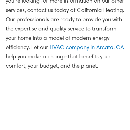
you’re looking for more information on our other
services, contact us today at California Heating.
Our professionals are ready to provide you with
the expertise and quality service to transform
your home into a model of modern energy
efficiency. Let our
HVAC company in Arcata, CA
help you make a change that benefits your
comfort, your budget, and the planet.