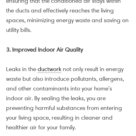
ensuring that the conditioned air stays within
the ducts and effectively reaches the living
spaces, minimizing energy waste and saving on
utility bills.
3. Improved Indoor Air Quality
Leaks in the
ductwork
not only result in energy
waste but also introduce pollutants, allergens,
and other contaminants into your home’s
indoor air. By sealing the leaks, you are
preventing harmful substances from entering
your living space, resulting in cleaner and
healthier air for your family.