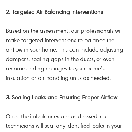
2. Targeted Air Balancing Interventions
Based on the assessment, our professionals will
make targeted interventions to balance the
airflow in your home. This can include adjusting
dampers, sealing gaps in the ducts, or even
recommending changes to your home’s
insulation or air handling units as needed.
3. Sealing Leaks and Ensuring Proper Airflow
Once the imbalances are addressed, our
technicians will seal any identified leaks in your