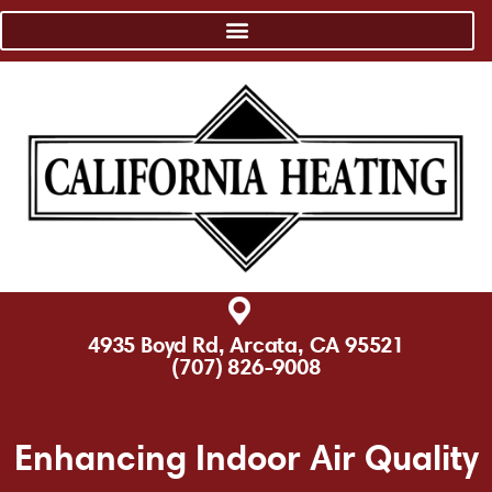
4935 Boyd Rd, Arcata, CA 95521
(707) 826-9008
Enhancing Indoor Air Quality