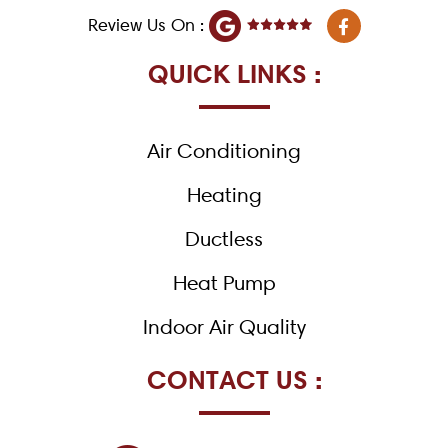
F
Review Us On :
a
c
e
QUICK LINKS :
b
o
o
k
Air Conditioning
-
f
Heating
Ductless
Heat Pump
Indoor Air Quality
CONTACT US :