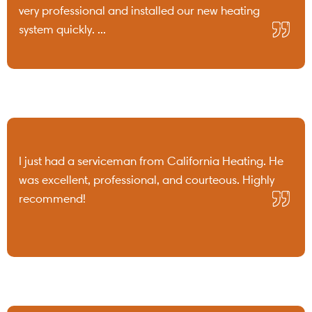
very professional and installed our new heating
system quickly. ...
I just had a serviceman from California Heating. He
was excellent, professional, and courteous. Highly
recommend!