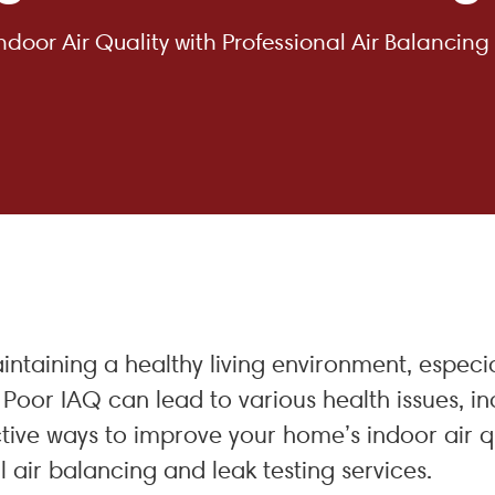
door Air Quality with Professional Air Balancing
aintaining a healthy living environment, espe
Poor IAQ can lead to various health issues, in
tive ways to improve your home’s indoor air qu
 air balancing and leak testing services.