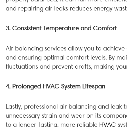
and repairing air leaks reduces energy wast
3. Consistent Temperature and Comfort
Air balancing services allow you to achiev
and ensuring optimal comfort levels. By mai
fluctuations and prevent drafts, making you
4. Prolonged HVAC System Lifespan
Lastly, professional air balancing and leak 
unnecessary strain and wear on its compone
to a longer-lasting, more reliable
HVAC
sys