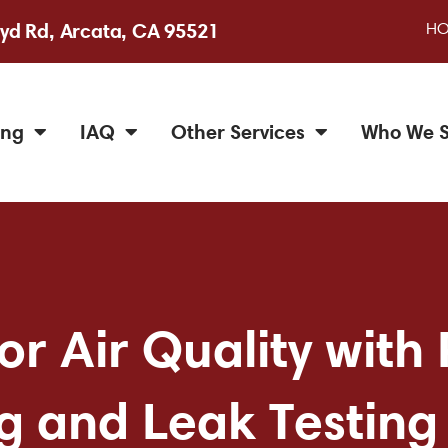
H
yd Rd, Arcata, CA 95521
ing
IAQ
Other Services
Who We S
r Air Quality with 
g and Leak Testing