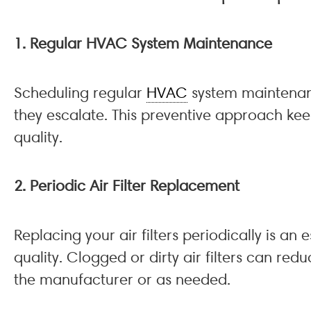
1. Regular HVAC System Maintenance
Scheduling regular
HVAC
system maintenanc
they escalate. This preventive approach keep
quality.
2. Periodic Air Filter Replacement
Replacing your air filters periodically is an
quality. Clogged or dirty air filters can r
the manufacturer or as needed.