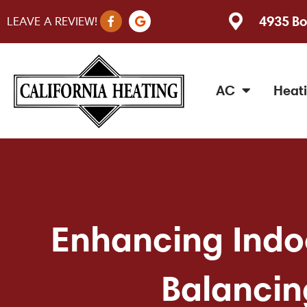
F
G
4935 Bo
LEAVE A REVIEW!
a
o
c
o
e
g
b
l
o
e
o
AC
Heat
k
-
f
Enhancing Indoo
Balancin