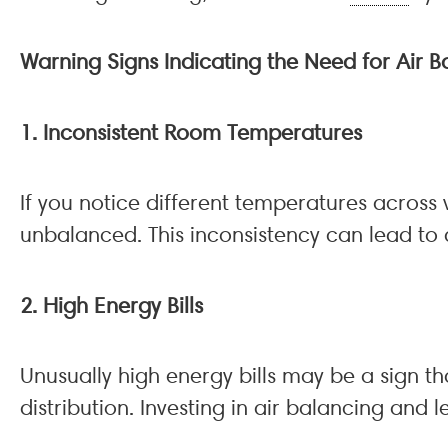
Warning Signs Indicating the Need for Air B
1. Inconsistent Room Temperatures
If you notice different temperatures across
unbalanced. This inconsistency can lead to 
2. High Energy Bills
Unusually high energy bills may be a sign t
distribution. Investing in air balancing and l