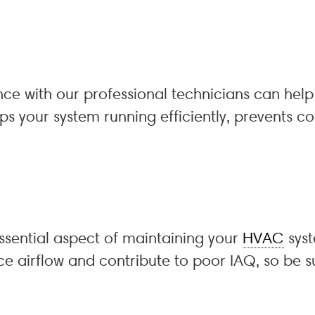
e with our professional technicians can help 
s your system running efficiently, prevents co
 essential aspect of maintaining your
HVAC
syst
educe airflow and contribute to poor IAQ, so 