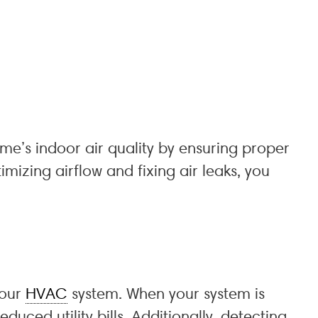
ome’s indoor air quality by ensuring proper
timizing airflow and fixing air leaks, you
your
HVAC
system. When your system is
uced utility bills. Additionally, detecting