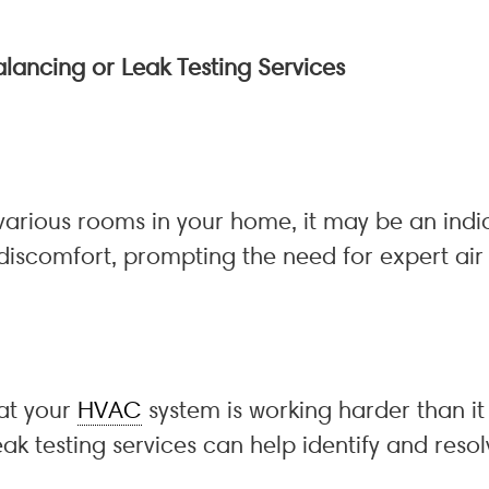
alancing or Leak Testing Services
 various rooms in your home, it may be an indi
discomfort, prompting the need for expert air 
hat your
HVAC
system is working harder than it 
eak testing services can help identify and resol