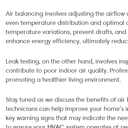
Air balancing involves adjusting the airflow 
even temperature distribution and optimal c
temperature variations, prevent drafts, and 
enhance energy efficiency, ultimately reducing
Leak testing, on the other hand, involves i
contribute to poor indoor air quality. Profe
promoting a healthier living environment.
Stay tuned as we discuss the benefits of ai
technicians can help improve your home’s ind
key warning signs that may indicate the nee
to ensure your
HVAC
system operates at p