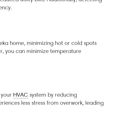
ency.
reka home, minimizing hot or cold spots
air, you can minimize temperature
f your
HVAC
system by reducing
iences less stress from overwork, leading