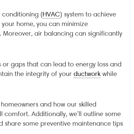
r conditioning (
HVAC
) system to achieve
in your home, you can minimize
. Moreover, air balancing can significantly
s or gaps that can lead to energy loss and
tain the integrity of your
ductwork
while
ka homeowners and how our skilled
 comfort. Additionally, we’ll outline some
and share some preventive maintenance tips