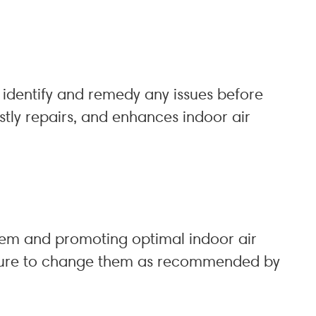
identify and remedy any issues before
stly repairs, and enhances indoor air
em and promoting optimal indoor air
be sure to change them as recommended by