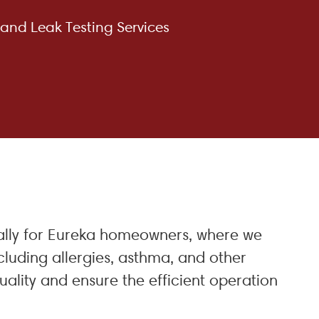
 and Leak Testing Services
cially for Eureka homeowners, where we
cluding allergies, asthma, and other
ality and ensure the efficient operation