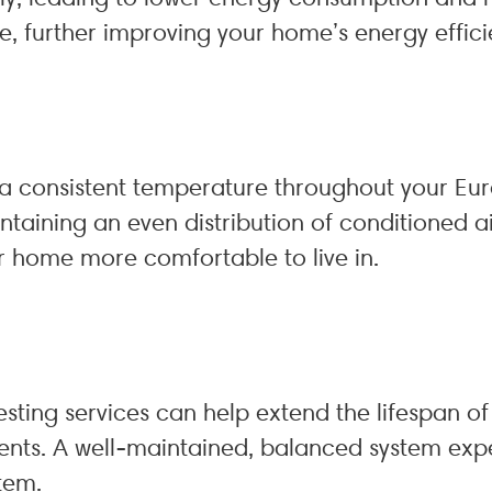
e, further improving your home’s energy effici
e a consistent temperature throughout your Eu
ntaining an even distribution of conditioned 
r home more comfortable to live in.
testing services can help extend the lifespan o
nts. A well-maintained, balanced system exper
tem.