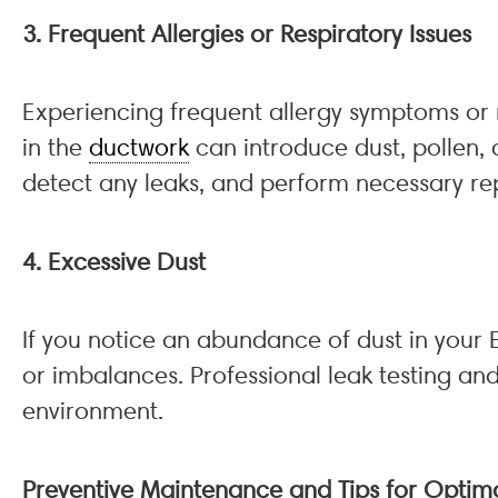
3. Frequent Allergies or Respiratory Issues
Experiencing frequent allergy symptoms or r
in the
ductwork
can introduce dust, pollen, 
detect any leaks, and perform necessary rep
4. Excessive Dust
If you notice an abundance of dust in your
or imbalances. Professional leak testing and
environment.
Preventive Maintenance and Tips for Opti