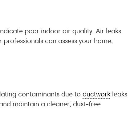
icate poor indoor air quality. Air leaks
ur professionals can assess your home,
lating contaminants due to
ductwork
leaks
 and maintain a cleaner, dust-free