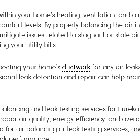
within your home’s heating, ventilation, and ai
omfort levels. By properly balancing the air 
mitigate issues related to stagnant or stale air
 your utility bills.
nspecting your home’s
ductwork
for any air leak
ssional leak detection and repair can help main
r balancing and leak testing services for Eure
oor air quality, energy efficiency, and overall
d for air balancing or leak testing services, 
eak performance.