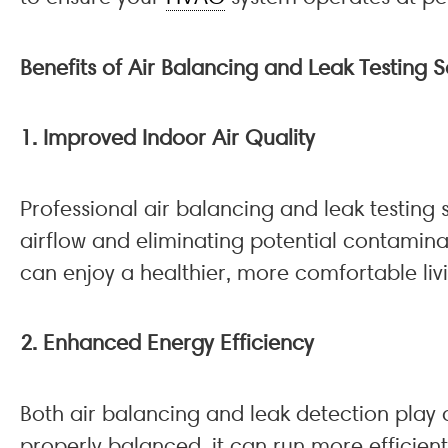
Benefits of Air Balancing and Leak Testing
1. Improved Indoor Air Quality
Professional air balancing and leak testing 
airflow and eliminating potential contamina
can enjoy a healthier, more comfortable liv
2. Enhanced Energy Efficiency
Both air balancing and leak detection play a
properly balanced, it can run more efficient