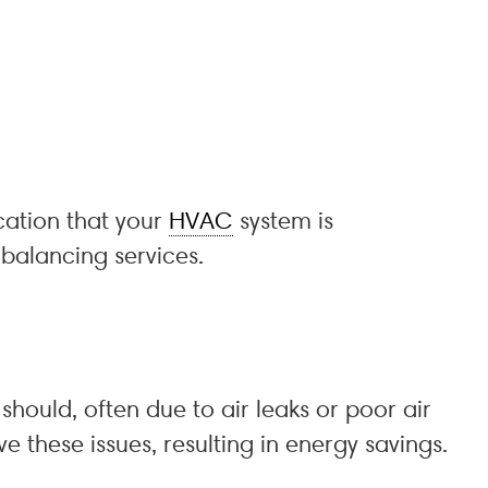
cation that your
HVAC
system is
balancing services.
should, often due to air leaks or poor air
ve these issues, resulting in energy savings.