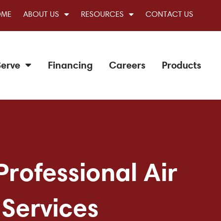
OME
ABOUT US
RESOURCES
CONTACT US
erve
Financing
Careers
Products
Professional Air
 Services