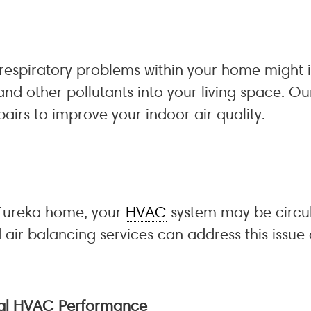
espiratory problems within your home might ind
and other pollutants into your living space. O
airs to improve your indoor air quality.
 Eureka home, your
HVAC
system may be circu
 air balancing services can address this issue
mal HVAC Performance