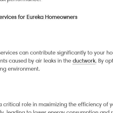
 Services for Eureka Homeowners
services can contribute significantly to your h
nts caused by air leaks in the
ductwork
. By op
ing environment.
 critical role in maximizing the efficiency of 
ly, leading to lower energy consumption and red