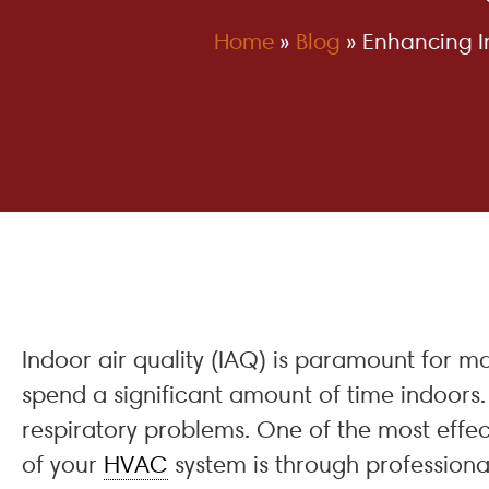
Home
»
Blog
»
Enhancing In
Indoor air quality (IAQ) is paramount for m
spend a significant amount of time indoors. 
respiratory problems. One of the most effec
of your
HVAC
system is through professional