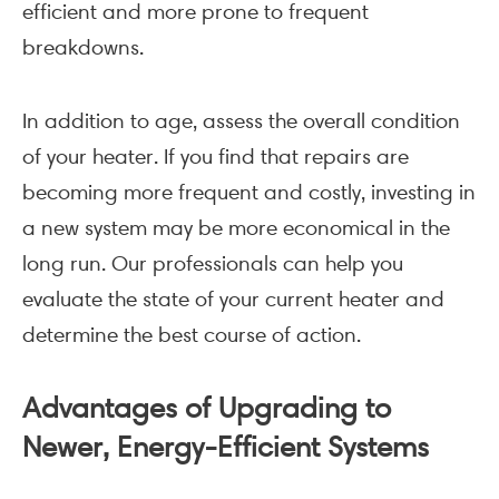
efficient and more prone to frequent
breakdowns.
In addition to age, assess the overall condition
of your heater. If you find that repairs are
becoming more frequent and costly, investing in
a new system may be more economical in the
long run. Our professionals can help you
evaluate the state of your current heater and
determine the best course of action.
Advantages of Upgrading to
Newer, Energy-Efficient Systems