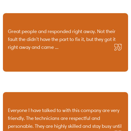
Great people and responded right away. Not their
fault the didn’t have the part to fix it, but they got it
right away and came ...
Everyone I have talked to with this company are very
friendly. The technicians are respectful and
personable. They are highly skilled and stay busy until