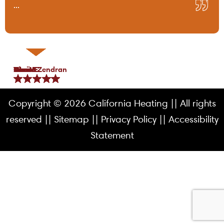
...
Tami B.
Chris C.
P Lo.
Marea Zendran
Dean F.
Kim M.
Copyright © 2026 California Heating || All rights
reserved ||
Sitemap
||
Privacy Policy
||
Accessibility
Statement