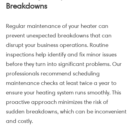
Breakdowns
Regular maintenance of your heater can
prevent unexpected breakdowns that can
disrupt your business operations. Routine
inspections help identify and fix minor issues
before they turn into significant problems. Our
professionals recommend scheduling
maintenance checks at least twice a year to
ensure your heating system runs smoothly. This
proactive approach minimizes the risk of
sudden breakdowns, which can be inconvenient
and costly.