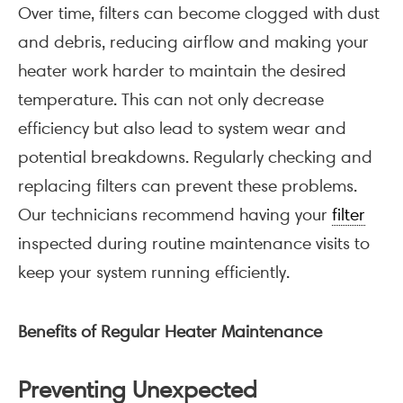
Over time, filters can become clogged with dust
and debris, reducing airflow and making your
heater work harder to maintain the desired
temperature. This can not only decrease
efficiency but also lead to system wear and
potential breakdowns. Regularly checking and
replacing filters can prevent these problems.
Our technicians recommend having your
filter
inspected during routine maintenance visits to
keep your system running efficiently.
Benefits of Regular Heater Maintenance
Preventing Unexpected