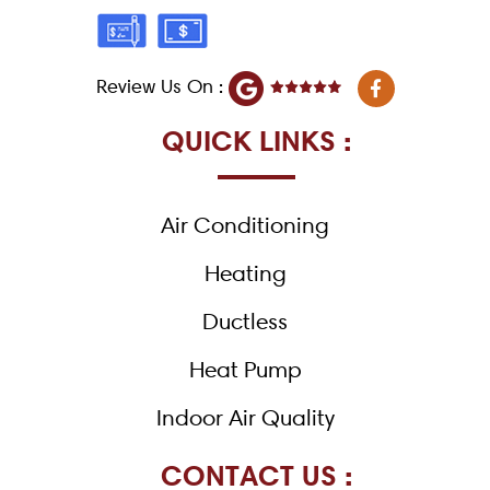
F
Review Us On :
a
c
e
QUICK LINKS :
b
o
o
k
Air Conditioning
-
f
Heating
Ductless
Heat Pump
Indoor Air Quality
CONTACT US :