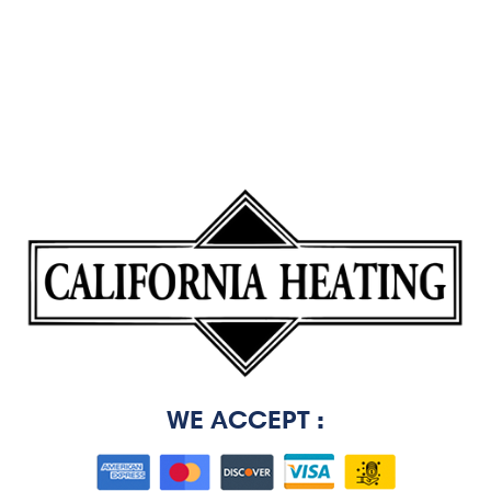
WE ACCEPT :