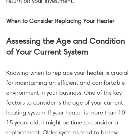
return on your investment.
When to Consider Replacing Your Heater
Assessing the Age and Condition
of Your Current System
Knowing when to replace your heater is crucial
for maintaining an efficient and comfortable
environment in your business. One of the key
factors to consider is the age of your current
heating system. If your heater is more than 10-
15 years old, it might be time to consider a
replacement. Older systems tend to be less