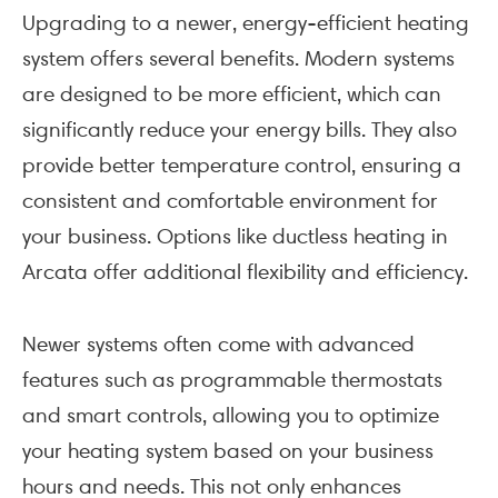
Upgrading to a newer, energy-efficient heating
system offers several benefits. Modern systems
are designed to be more efficient, which can
significantly reduce your energy bills. They also
provide better temperature control, ensuring a
consistent and comfortable environment for
your business. Options like ductless heating in
Arcata offer additional flexibility and efficiency.
Newer systems often come with advanced
features such as programmable thermostats
and smart controls, allowing you to optimize
your heating system based on your business
hours and needs. This not only enhances