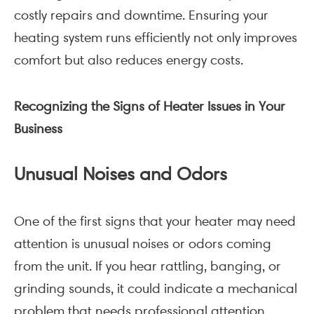
costly repairs and downtime. Ensuring your
heating system runs efficiently not only improves
comfort but also reduces energy costs.
Recognizing the Signs of Heater Issues in Your
Business
Unusual Noises and Odors
One of the first signs that your heater may need
attention is unusual noises or odors coming
from the unit. If you hear rattling, banging, or
grinding sounds, it could indicate a mechanical
problem that needs professional attention.