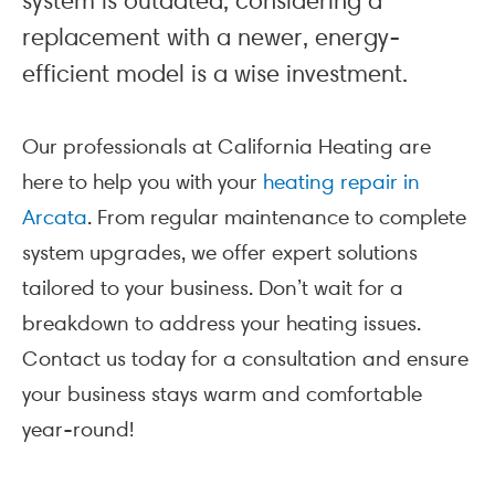
system is outdated, considering a
replacement with a newer, energy-
efficient model is a wise investment.
Our professionals at California Heating are
here to help you with your
heating repair in
Arcata
. From regular maintenance to complete
system upgrades, we offer expert solutions
tailored to your business. Don’t wait for a
breakdown to address your heating issues.
Contact us today for a consultation and ensure
your business stays warm and comfortable
year-round!