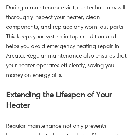
During a maintenance visit, our technicians will
thoroughly inspect your heater, clean
components, and replace any worn-out parts.
This keeps your system in top condition and
helps you avoid emergency heating repair in
Arcata. Regular maintenance also ensures that
your heater operates efficiently, saving you
money on energy bills.
Extending the Lifespan of Your
Heater
Regular maintenance not only prevents