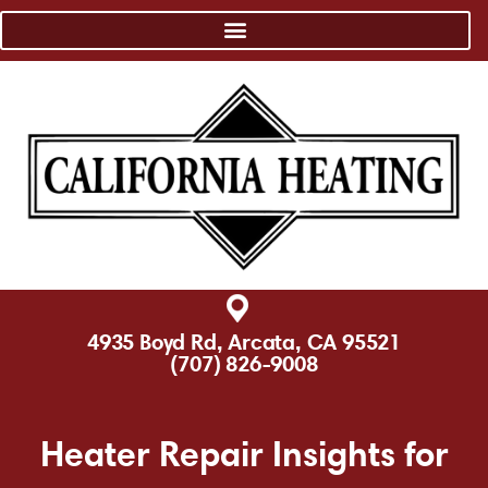
4935 Boyd Rd, Arcata, CA 95521
(707) 826-9008
Heater Repair Insights for