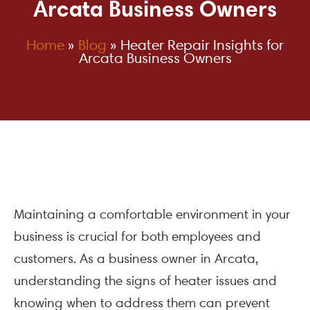
Arcata Business Owners
Home
»
Blog
»
Heater Repair Insights for
Arcata Business Owners
Maintaining a comfortable environment in your
business is crucial for both employees and
customers. As a business owner in Arcata,
understanding the signs of heater issues and
knowing when to address them can prevent