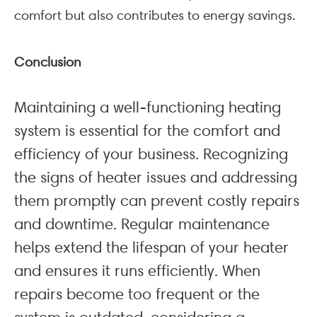
comfort but also contributes to energy savings.
Conclusion
Maintaining a well-functioning heating
system is essential for the comfort and
efficiency of your business. Recognizing
the signs of heater issues and addressing
them promptly can prevent costly repairs
and downtime. Regular maintenance
helps extend the lifespan of your heater
and ensures it runs efficiently. When
repairs become too frequent or the