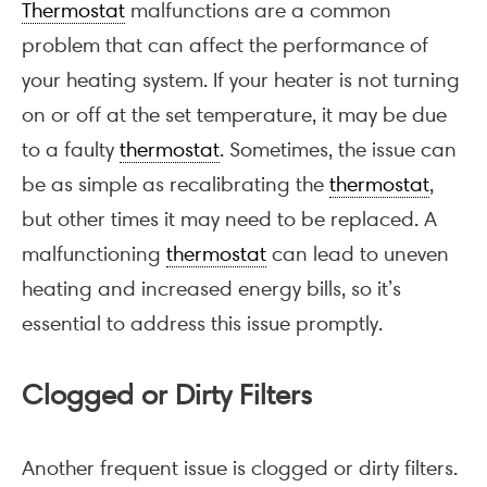
Thermostat
malfunctions are a common
problem that can affect the performance of
your heating system. If your heater is not turning
on or off at the set temperature, it may be due
to a faulty
thermostat
. Sometimes, the issue can
be as simple as recalibrating the
thermostat
,
but other times it may need to be replaced. A
malfunctioning
thermostat
can lead to uneven
heating and increased energy bills, so it’s
essential to address this issue promptly.
Clogged or Dirty Filters
Another frequent issue is clogged or dirty filters.