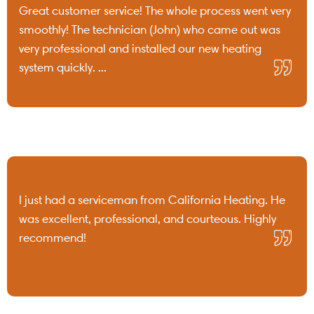
Great customer service! The whole process went very
smoothly! The technician (John) who came out was
very professional and installed our new heating
system quickly. ...
I just had a serviceman from California Heating. He
was excellent, professional, and courteous. Highly
recommend!