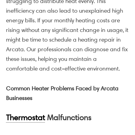
struggling to distribute heat evenly. This
inefficiency can also lead to unexplained high
energy bills. If your monthly heating costs are
rising without any significant change in usage, it
might be time to schedule a heating repair in
Arcata. Our professionals can diagnose and fix
these issues, helping you maintain a
comfortable and cost-effective environment.
Common Heater Problems Faced by Arcata
Businesses
Thermostat
Malfunctions