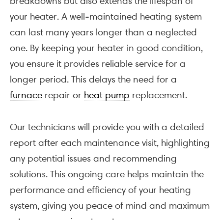
breakdowns but also extends the lifespan of
your heater. A well-maintained heating system
can last many years longer than a neglected
one. By keeping your heater in good condition,
you ensure it provides reliable service for a
longer period. This delays the need for a
furnace
repair or
heat pump
replacement.
Our technicians will provide you with a detailed
report after each maintenance visit, highlighting
any potential issues and recommending
solutions. This ongoing care helps maintain the
performance and efficiency of your heating
system, giving you peace of mind and maximum