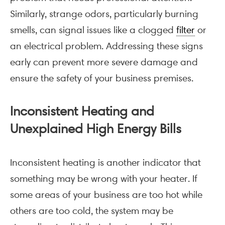
Similarly, strange odors, particularly burning
smells, can signal issues like a clogged
filter
or
an electrical problem. Addressing these signs
early can prevent more severe damage and
ensure the safety of your business premises.
Inconsistent Heating and
Unexplained High Energy Bills
Inconsistent heating is another indicator that
something may be wrong with your heater. If
some areas of your business are too hot while
others are too cold, the system may be