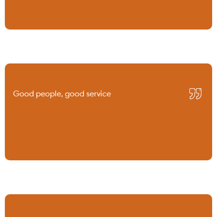
Good people, good service