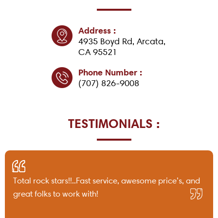
Address :
4935 Boyd Rd, Arcata,
CA 95521
Phone Number :
(707) 826-9008
TESTIMONIALS :
Total rock stars!!..Fast service, awesome price’s, and
great folks to work with!