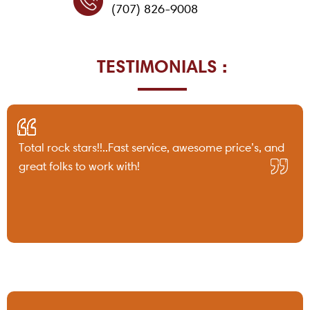
(707) 826-9008
TESTIMONIALS :
Total rock stars!!..Fast service, awesome price’s, and
great folks to work with!