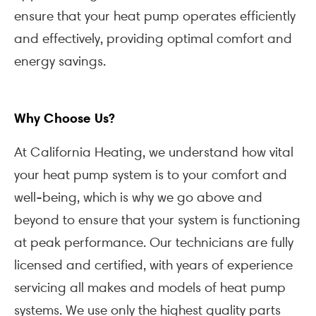
ensure that your heat pump operates efficiently
and effectively, providing optimal comfort and
energy savings.
Why Choose Us?
At California Heating, we understand how vital
your heat pump system is to your comfort and
well-being, which is why we go above and
beyond to ensure that your system is functioning
at peak performance. Our technicians are fully
licensed and certified, with years of experience
servicing all makes and models of heat pump
systems. We use only the highest quality parts