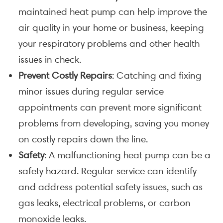
maintained heat pump can help improve the
air quality in your home or business, keeping
your respiratory problems and other health
issues in check.
Prevent Costly Repairs
: Catching and fixing
minor issues during regular service
appointments can prevent more significant
problems from developing, saving you money
on costly repairs down the line.
Safety
: A malfunctioning heat pump can be a
safety hazard. Regular service can identify
and address potential safety issues, such as
gas leaks, electrical problems, or carbon
monoxide leaks.