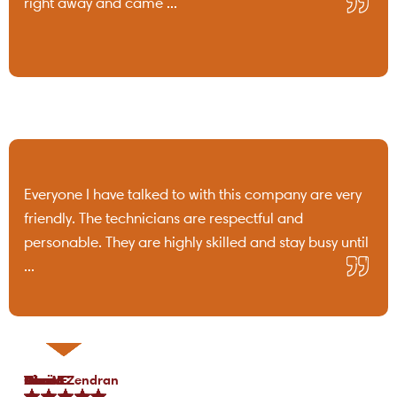
right away and came ...
Everyone I have talked to with this company are very
friendly. The technicians are respectful and
personable. They are highly skilled and stay busy until
...
Tami B.
Chris C.
P Lo.
Marea Zendran
Dean F.
Kim M.