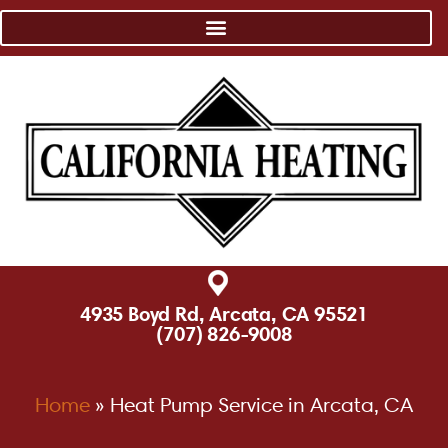
4935 Boyd Rd, Arcata, CA 95521
(707) 826-9008
Home
»
Heat Pump Service in Arcata, CA