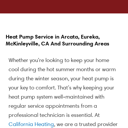
Heat Pump Service in Arcata, Eureka,
McKinleyville, CA And Surrounding Areas
Whether you’re looking to keep your home
cool during the hot summer months or warm
during the winter season, your heat pump is
your key to comfort. That’s why keeping your
heat pump system well-maintained with
regular service appointments from a
professional technician is essential. At
California Heating
, we are a trusted provider