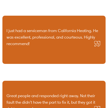
I just had a serviceman from California Heating. He
was excellent, professional, and courteous. Highly
recommend!
Great people and responded right away. Not their
fault the didn’t have the part to fix it, but they got it