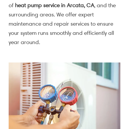
of
heat pump service in Arcata, CA
, and the
surrounding areas. We offer expert
maintenance and repair services to ensure
your system runs smoothly and efficiently all
year around.