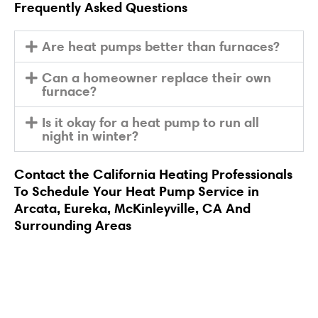
Frequently Asked Questions
Are heat pumps better than furnaces?
Can a homeowner replace their own
furnace?
Is it okay for a heat pump to run all
night in winter?
Contact
the California Heating Professionals
To
Schedule
Your Heat Pump Service in
Arcata, Eureka, McKinleyville, CA And
Surrounding Areas