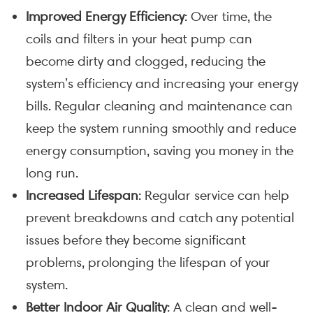
Improved Energy Efficiency
: Over time, the
coils and filters in your heat pump can
become dirty and clogged, reducing the
system’s efficiency and increasing your energy
bills. Regular cleaning and maintenance can
keep the system running smoothly and reduce
energy consumption, saving you money in the
long run.
Increased Lifespan
: Regular service can help
prevent breakdowns and catch any potential
issues before they become significant
problems, prolonging the lifespan of your
system.
Better Indoor Air Quality
: A clean and well-