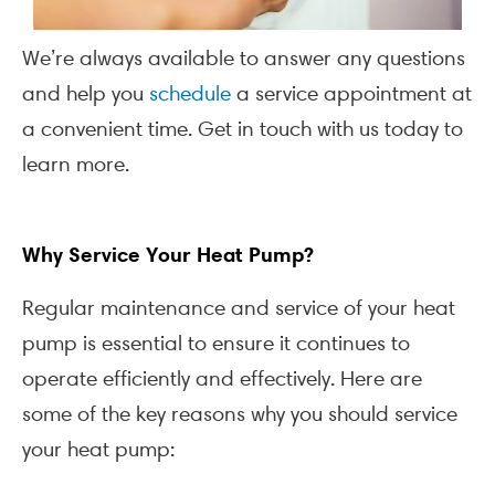
We’re always available to answer any questions
and help you
schedule
a service appointment at
a convenient time. Get in touch with us today to
learn more.
Why Service Your Heat Pump?
Regular maintenance and service of your heat
pump is essential to ensure it continues to
operate efficiently and effectively. Here are
some of the key reasons why you should service
your heat pump: