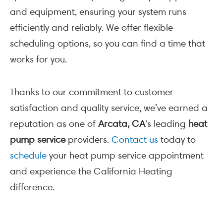
and equipment, ensuring your system runs
efficiently and reliably. We offer flexible
scheduling options, so you can find a time that
works for you.
Thanks to our commitment to customer
satisfaction and quality service, we’ve earned a
reputation as one of
Arcata, CA
‘s leading
heat
pump service
providers.
Contact us
today to
schedule
your heat pump service appointment
and experience the California Heating
difference.