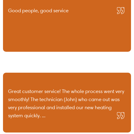
Good people, good service
Great customer service! The whole process went very
smoothly! The technician (John) who came out was
very professional and installed our new heating
system quickly. ...