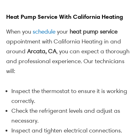
Heat Pump Service With California Heating
When you
schedule
your
heat pump service
appointment with California Heating in and
around
Arcata, CA
, you can expect a thorough
and professional experience. Our technicians
will:
Inspect the thermostat to ensure it is working
correctly.
Check the refrigerant levels and adjust as
necessary.
Inspect and tighten electrical connections.