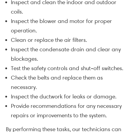
Inspect and clean the indoor and outdoor
coils.
Inspect the blower and motor for proper
operation.
Clean or replace the air filters.
Inspect the condensate drain and clear any
blockages.
Test the safety controls and shut-off switches.
Check the belts and replace them as
necessary.
Inspect the ductwork for leaks or damage.
Provide recommendations for any necessary
repairs or improvements to the system.
By performing these tasks, our technicians can