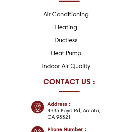
o
k
Air Conditioning
-
f
Heating
Ductless
Heat Pump
Indoor Air Quality
CONTACT US :
Address :
4935 Boyd Rd, Arcata,
CA 95521
Phone Number :