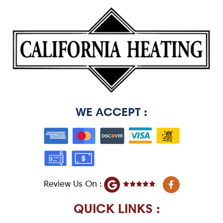
WE ACCEPT :
F
Review Us On :
a
c
e
QUICK LINKS :
b
o