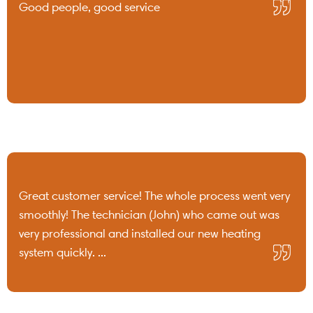
Good people, good service
Great customer service! The whole process went very
smoothly! The technician (John) who came out was
very professional and installed our new heating
system quickly. ...