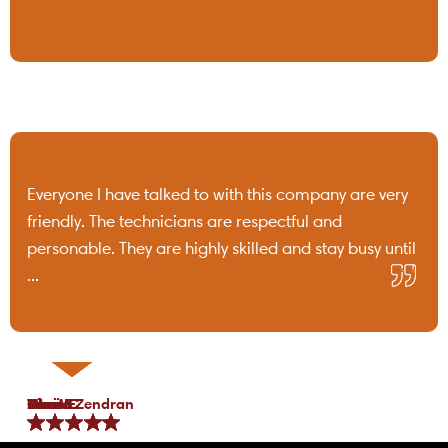
Everyone I have talked to with this company are very
friendly. The technicians are respectful and
personable. They are highly skilled and stay busy until
...
Tami B.
Chris C.
P Lo.
Marea Zendran
Dean F.
Kim M.