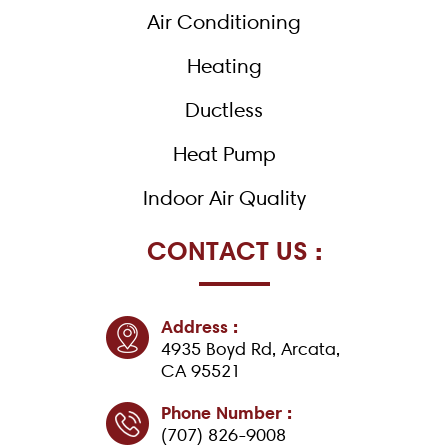
k
Air Conditioning
-
f
Heating
Ductless
Heat Pump
Indoor Air Quality
CONTACT US :
Address :
4935 Boyd Rd, Arcata,
CA 95521
Phone Number :
(707) 826-9008