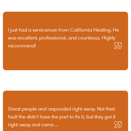
I just had a serviceman from California Heating. He
was excellent, professional, and courteous. Highly
recommend!
Great people and responded right away. Not their
fault the didn’t have the part to fix it, but they got it
right away and came ...