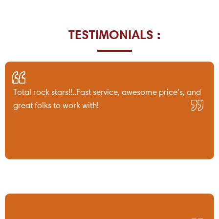
TESTIMONIALS :
Total rock stars!!..Fast service, awesome price’s, and
great folks to work with!