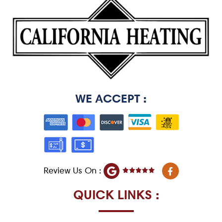
WE ACCEPT :
F
Review Us On :
a
c
e
QUICK LINKS :
b
o
o