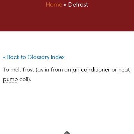
Home
»
Defrost
« Back to Glossary Index
To melt frost (as in from an
air conditioner
or
heat
pump
coil).