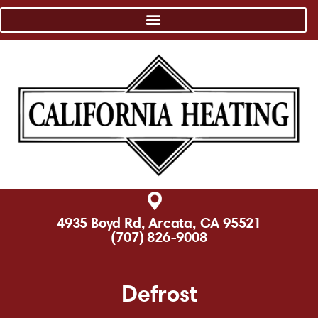
4935 Boyd Rd, Arcata, CA 95521
(707) 826-9008
Defrost