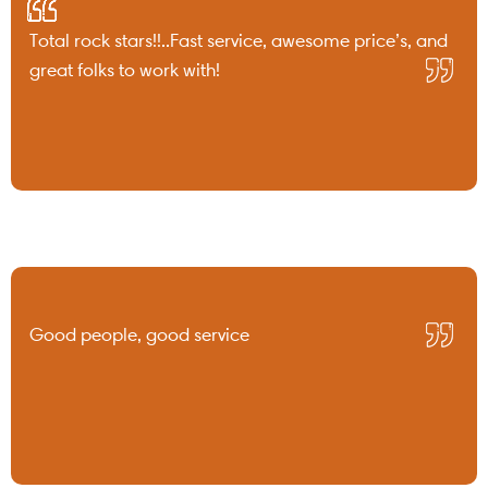
Total rock stars!!..Fast service, awesome price’s, and
great folks to work with!
Good people, good service