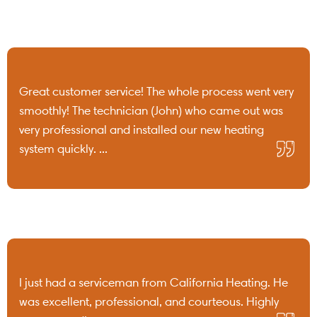
Great customer service! The whole process went very
smoothly! The technician (John) who came out was
very professional and installed our new heating
system quickly. ...
I just had a serviceman from California Heating. He
was excellent, professional, and courteous. Highly