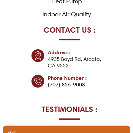
Heat Pump
Indoor Air Quality
CONTACT US :
Address :
4935 Boyd Rd, Arcata,
CA 95521
Phone Number :
(707) 826-9008
TESTIMONIALS :