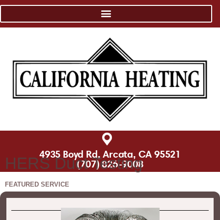
4935 Boyd Rd, Arcata, CA 95521
HERS Duct Testing
(707) 826-9008
FEATURED SERVICE