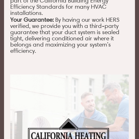
part of the California Building Energy
Efficiency Standards for many HVAC
installations.
Your Guarantee:
By having our work HERS
verified, we provide you with a third-party
guarantee that your duct system is sealed
tight, delivering conditioned air where it
belongs and maximizing your system’s
efficiency.