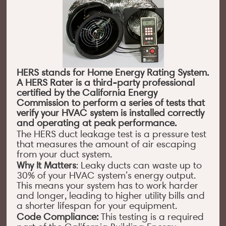
HERS stands for Home Energy Rating System.
A HERS Rater is a third-party professional
certified by the California Energy
Commission to perform a series of tests that
verify your HVAC system is installed correctly
and operating at peak performance.
The HERS duct leakage test is a pressure test
that measures the amount of air escaping
from your duct system.
Why It Matters
: Leaky ducts can waste up to
30% of your HVAC system’s energy output.
This means your system has to work harder
and longer, leading to higher utility bills and
a shorter lifespan for your equipment.
Code Compliance:
This testing is a required