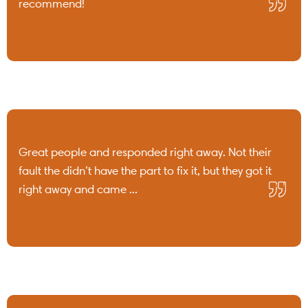
recommend!
Great people and responded right away. Not their
fault the didn’t have the part to fix it, but they got it
right away and came ...