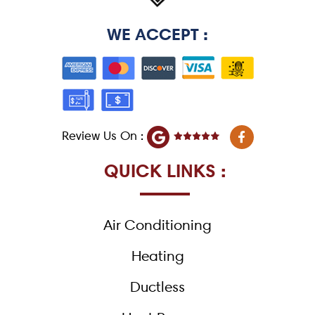
WE ACCEPT :
F
Review Us On :
a
c
e
QUICK LINKS :
b
o
o
k
Air Conditioning
-
f
Heating
Ductless