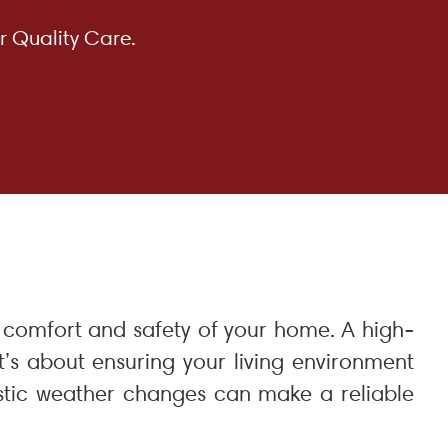
r Quality Care.
he comfort and safety of your home. A high-
t’s about ensuring your living environment
astic weather changes can make a reliable