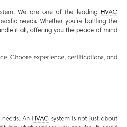
stem. We are one of the leading
HVAC
ecific needs. Whether you’re battling the
ndle it all, offering you the peace of mind
ce. Choose experience, certifications, and
ic needs. An
HVAC
system is not just about