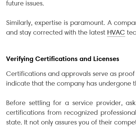
future issues.
Similarly, expertise is paramount. A compan
and stay corrected with the latest
HVAC
tec
Verifying Certifications and Licenses
Certifications and approvals serve as proof 
indicate that the company has undergone th
Before settling for a service provider, as
certifications from recognized professiona
state. It not only assures you of their comp