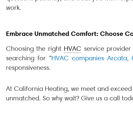
work.
Embrace Unmatched Comfort: Choose Cali
Choosing the right
HVAC
service provider
searching for “
HVAC companies Arcata,
responsiveness.
At California Heating, we meet and exceed 
unmatched. So why wait? Give us a call tod