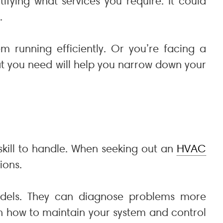
ntifying what services you require. It could
.
running efficiently. Or you’re facing a
t you need will help you narrow down your
kill to handle. When seeking out an
HVAC
ions.
dels. They can diagnose problems more
 on how to maintain your system and control