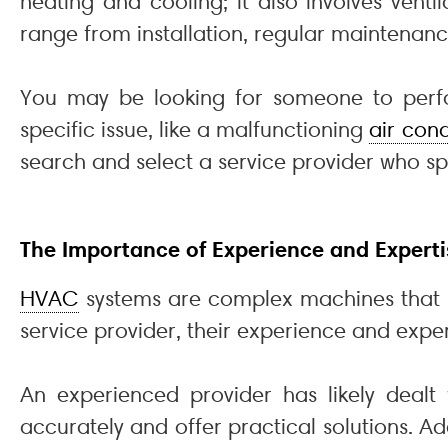
heating and cooling; it also involves ventil
range from installation, regular maintenanc
You may be looking for someone to perfor
specific issue, like a malfunctioning
air cond
search and select a service provider who spe
The Importance of Experience and Experti
HVAC
systems are complex machines that r
service provider, their experience and expe
An experienced provider has likely deal
accurately and offer practical solutions. A