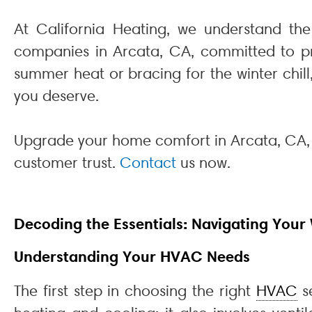
At California Heating, we understand th
companies in Arcata, CA, committed to pro
summer heat or bracing for the winter chil
you deserve.
Upgrade your home comfort in Arcata, CA,
customer trust.
Contact
us now.
Decoding the Essentials: Navigating Your
Understanding Your HVAC Needs
The first step in choosing the right
HVAC
se