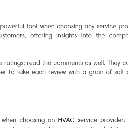
a powerful tool when choosing any service pr
tomers, offering insights into the company
he ratings; read the comments as well. They c
 to take each review with a grain of salt a
on when choosing an
HVAC
service provider.