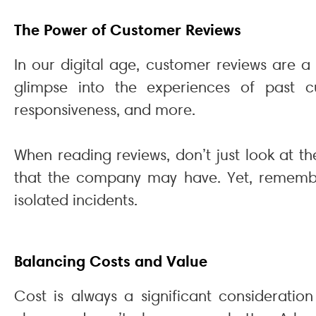
The Power of Customer Reviews
In our digital age, customer reviews are 
glimpse into the experiences of past cus
responsiveness, and more.
When reading reviews, don’t just look at t
that the company may have. Yet, remember
isolated incidents.
Balancing Costs and Value
Cost is always a significant considerati