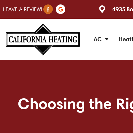
F
G
4935 Bo
LEAVE A REVIEW!
a
o
c
o
e
g
b
l
o
e
o
AC
Heat
k
-
f
Choosing the Rig