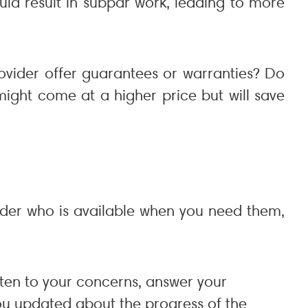
uld result in subpar work, leading to more
provider offer guarantees or warranties? Do
might come at a higher price but will save
ider who is available when you need them,
isten to your concerns, answer your
you updated about the progress of the