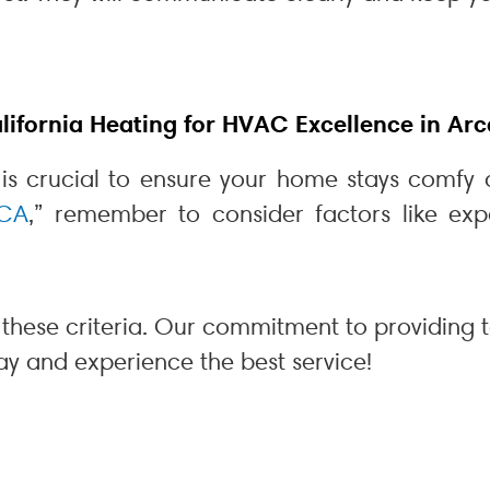
fornia Heating for HVAC Excellence in Arc
 is crucial to ensure your home stays comfy 
 CA
,” remember to consider factors like exp
these criteria. Our commitment to providing 
ay and experience the best service!