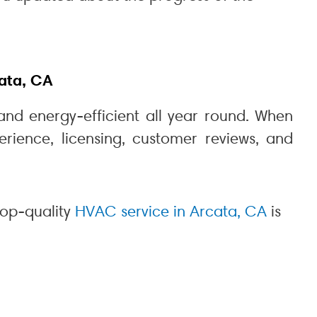
ata, CA
and energy-efficient all year round. When
erience, licensing, customer reviews, and
top-quality
HVAC service in Arcata, CA
is