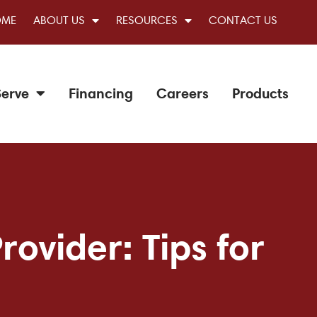
OME
ABOUT US
RESOURCES
CONTACT US
erve
Financing
Careers
Products
ovider: Tips for