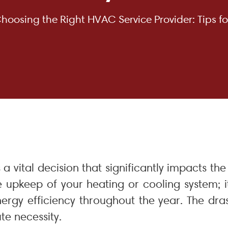
hoosing the Right HVAC Service Provider: Tips fo
s a vital decision that significantly impacts t
e upkeep of your heating or cooling system; i
ergy efficiency throughout the year. The dr
te necessity.