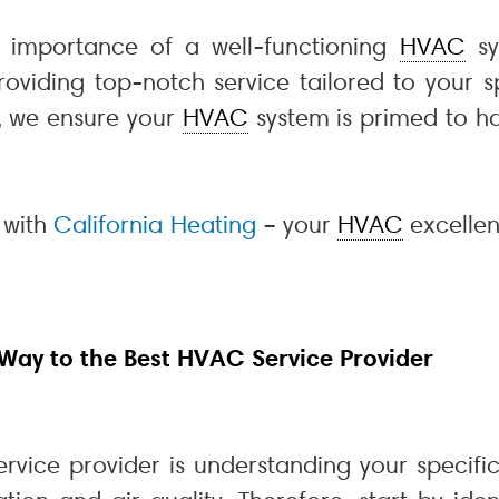
e importance of a well-functioning
HVAC
sy
viding top-notch service tailored to your sp
l, we ensure your
HVAC
system is primed to ha
 with
California Heating
– your
HVAC
excellen
 Way to the Best HVAC Service Provider
rvice provider is understanding your specif