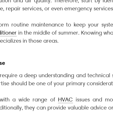
ation and air quality. Therefore, start by ide
e, repair services, or even emergency services
m routine maintenance to keep your system 
itioner
in the middle of summer. Knowing wha
cializes in those areas.
se
equire a deep understanding and technical s
rtise should be one of your primary considerat
t with a wide range of
HVAC
issues and mo
dditionally, they can provide valuable advice