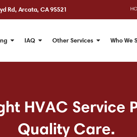
H
yd Rd, Arcata, CA 95521
ing
IAQ
Other Services
Who We S
ht HVAC Service Pr
Quality Care.