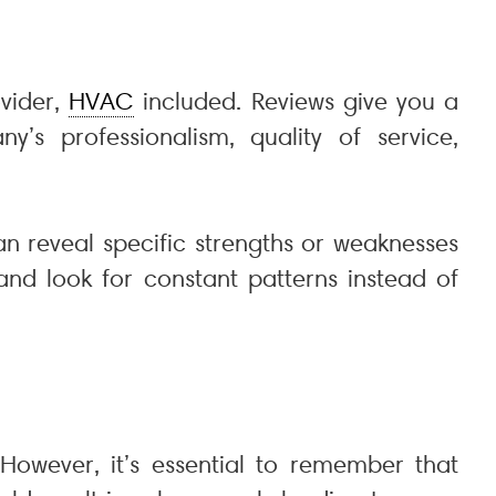
ovider,
HVAC
included. Reviews give you a
’s professionalism, quality of service,
an reveal specific strengths or weaknesses
nd look for constant patterns instead of
 However, it’s essential to remember that