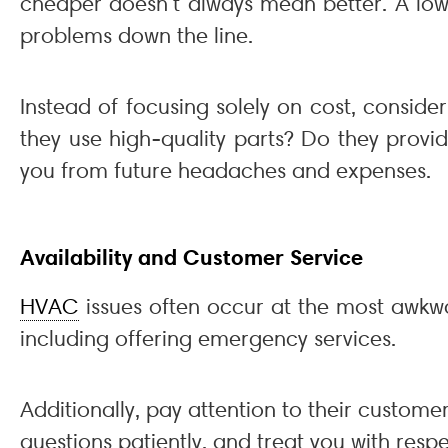
cheaper doesn’t always mean better. A low-
problems down the line.
Instead of focusing solely on cost, conside
they use high-quality parts? Do they provi
you from future headaches and expenses.
Availability and Customer Service
HVAC
issues often occur at the most awkwa
including offering emergency services.
Additionally, pay attention to their custome
questions patiently, and treat you with res