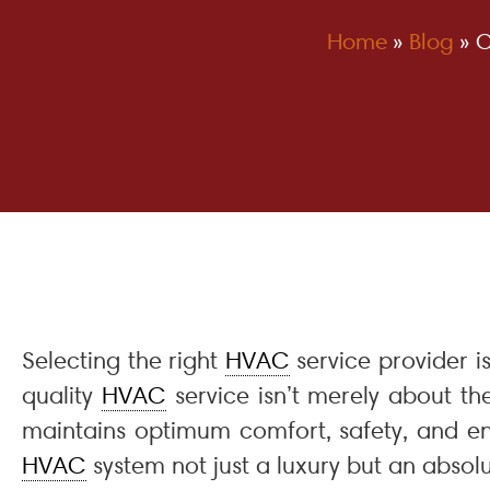
Home
»
Blog
»
C
Selecting the right
HVAC
service provider i
quality
HVAC
service isn’t merely about th
maintains optimum comfort, safety, and en
HVAC
system not just a luxury but an absolu