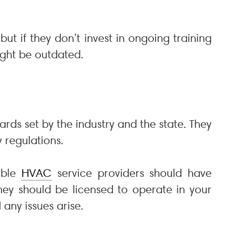
ut if they don’t invest in ongoing training
ght be outdated.
ards set by the industry and the state. They
 regulations.
table
HVAC
service providers should have
they should be licensed to operate in your
any issues arise.