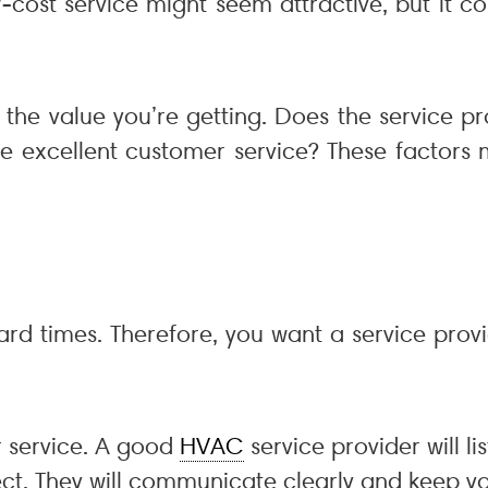
cost service might seem attractive, but it co
r the value you’re getting. Does the service 
de excellent customer service? These factors 
rd times. Therefore, you want a service prov
r service. A good
HVAC
service provider will l
pect. They will communicate clearly and keep 