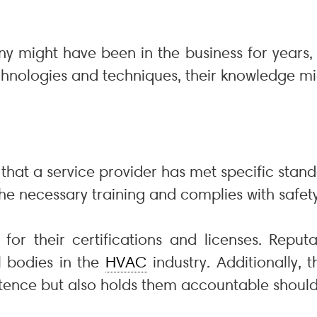
y might have been in the business for years, b
hnologies and techniques, their knowledge mi
that a service provider has met specific stand
e necessary training and complies with safety
k for their certifications and licenses. Repu
l bodies in the
HVAC
industry. Additionally, 
etence but also holds them accountable should 