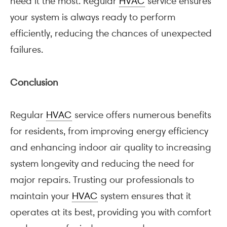
need it the most. Regular
HVAC
service ensures
your system is always ready to perform
efficiently, reducing the chances of unexpected
failures.
Conclusion
Regular
HVAC
service offers numerous benefits
for residents, from improving energy efficiency
and enhancing indoor air quality to increasing
system longevity and reducing the need for
major repairs. Trusting our professionals to
maintain your
HVAC
system ensures that it
operates at its best, providing you with comfort