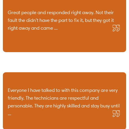
Great people and responded right away. Not their
fault the didn’t have the part to fix it, but they got it
right away and came ...
Everyone I have talked to with this company are very
friendly. The technicians are respectful and
personable. They are highly skilled and stay busy until
...