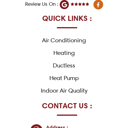
F
Review Us On :
a
c
e
QUICK LINKS :
b
o
o
k
Air Conditioning
-
f
Heating
Ductless
Heat Pump
Indoor Air Quality
CONTACT US :
Address :