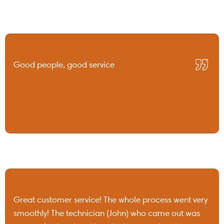
Good people, good service
Great customer service! The whole process went very
smoothly! The technician (John) who came out was