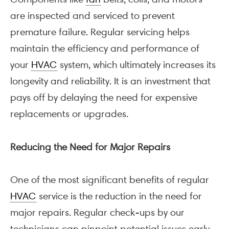
are inspected and serviced to prevent
premature failure. Regular servicing helps
maintain the efficiency and performance of
your
HVAC
system, which ultimately increases its
longevity and reliability. It is an investment that
pays off by delaying the need for expensive
replacements or upgrades.
Reducing the Need for Major Repairs
One of the most significant benefits of regular
HVAC
service is the reduction in the need for
major repairs. Regular check-ups by our
technicians can pinpoint potential issues early