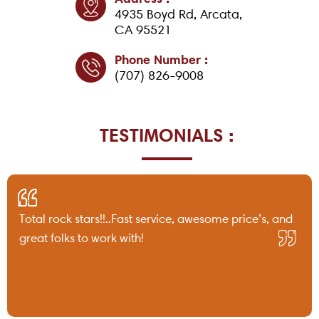
4935 Boyd Rd, Arcata,
CA 95521
Phone Number :
(707) 826-9008
TESTIMONIALS :
Total rock stars!!..Fast service, awesome price’s, and
great folks to work with!