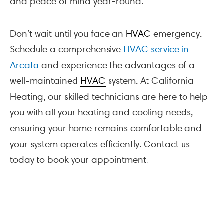
and peace of mind year-round.
Don’t wait until you face an
HVAC
emergency.
Schedule a comprehensive
HVAC service in
Arcata
and experience the advantages of a
well-maintained
HVAC
system. At California
Heating, our skilled technicians are here to help
you with all your heating and cooling needs,
ensuring your home remains comfortable and
your system operates efficiently. Contact us
today to book your appointment.