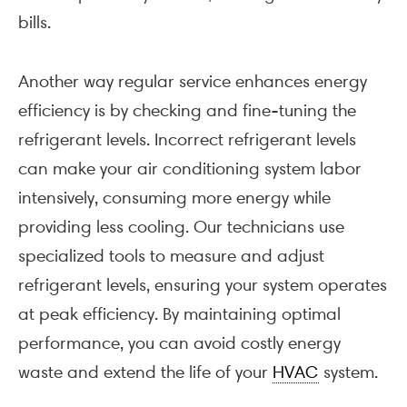
bills.
Another way regular service enhances energy
efficiency is by checking and fine-tuning the
refrigerant levels. Incorrect refrigerant levels
can make your air conditioning system labor
intensively, consuming more energy while
providing less cooling. Our technicians use
specialized tools to measure and adjust
refrigerant levels, ensuring your system operates
at peak efficiency. By maintaining optimal
performance, you can avoid costly energy
waste and extend the life of your
HVAC
system.