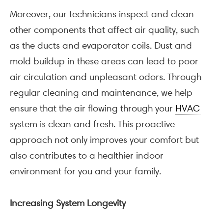
Moreover, our technicians inspect and clean
other components that affect air quality, such
as the ducts and evaporator coils. Dust and
mold buildup in these areas can lead to poor
air circulation and unpleasant odors. Through
regular cleaning and maintenance, we help
ensure that the air flowing through your
HVAC
system is clean and fresh. This proactive
approach not only improves your comfort but
also contributes to a healthier indoor
environment for you and your family.
Increasing System Longevity