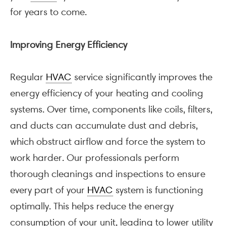
for years to come.
Improving Energy Efficiency
Regular
HVAC
service significantly improves the
energy efficiency of your heating and cooling
systems. Over time, components like coils, filters,
and ducts can accumulate dust and debris,
which obstruct airflow and force the system to
work harder. Our professionals perform
thorough cleanings and inspections to ensure
every part of your
HVAC
system is functioning
optimally. This helps reduce the energy
consumption of your unit, leading to lower utility