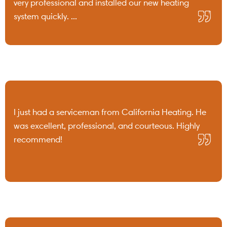
very professional and installed our new heating
system quickly. ...
I just had a serviceman from California Heating. He
was excellent, professional, and courteous. Highly
recommend!