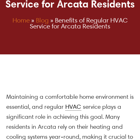
Service for Arcata Residents
Home
»
Blog
»
Benefits of Regular HVAC
Service for Arcata Residents
Maintaining a comfortable home environment is
essential, and regular
HVAC
service plays a
significant role in achieving this goal. Many
residents in Arcata rely on their heating and
cooling systems year-round, making it crucial to