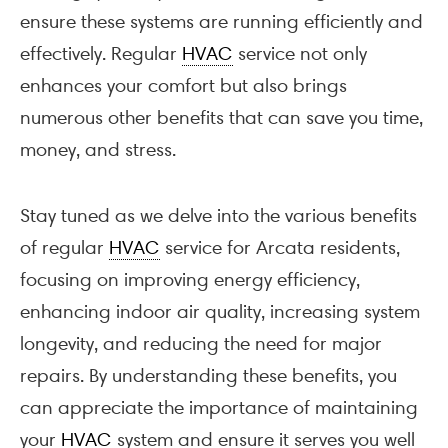
ensure these systems are running efficiently and
effectively. Regular
HVAC
service not only
enhances your comfort but also brings
numerous other benefits that can save you time,
money, and stress.
Stay tuned as we delve into the various benefits
of regular
HVAC
service for Arcata residents,
focusing on improving energy efficiency,
enhancing indoor air quality, increasing system
longevity, and reducing the need for major
repairs. By understanding these benefits, you
can appreciate the importance of maintaining
your
HVAC
system and ensure it serves you well