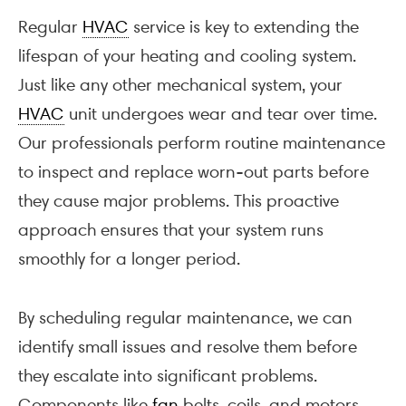
Regular
HVAC
service is key to extending the
lifespan of your heating and cooling system.
Just like any other mechanical system, your
HVAC
unit undergoes wear and tear over time.
Our professionals perform routine maintenance
to inspect and replace worn-out parts before
they cause major problems. This proactive
approach ensures that your system runs
smoothly for a longer period.
By scheduling regular maintenance, we can
identify small issues and resolve them before
they escalate into significant problems.
Components like
fan
belts, coils, and motors