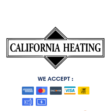
WE ACCEPT :