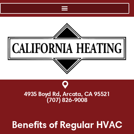
4935 Boyd Rd, Arcata, CA 95521
(707) 826-9008
Benefits of Regular HVAC