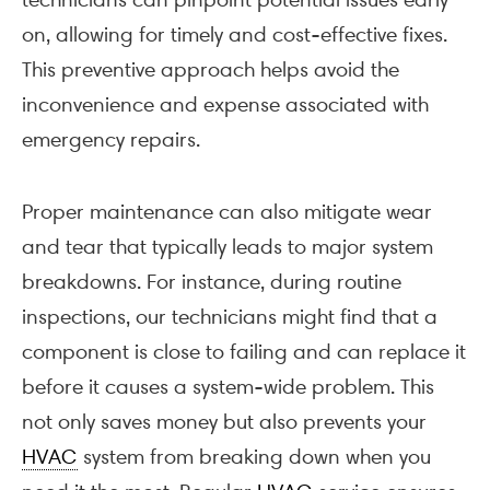
on, allowing for timely and cost-effective fixes.
This preventive approach helps avoid the
inconvenience and expense associated with
emergency repairs.
Proper maintenance can also mitigate wear
and tear that typically leads to major system
breakdowns. For instance, during routine
inspections, our technicians might find that a
component is close to failing and can replace it
before it causes a system-wide problem. This
not only saves money but also prevents your
HVAC
system from breaking down when you