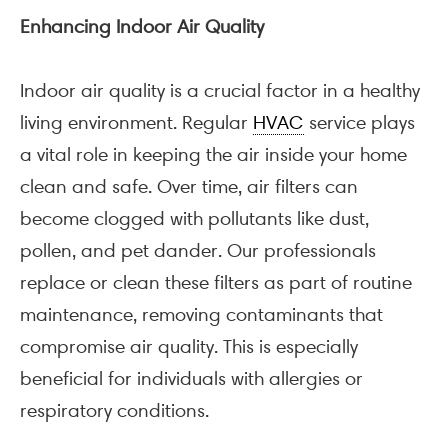
Enhancing Indoor Air Quality
Indoor air quality is a crucial factor in a healthy
living environment. Regular
HVAC
service plays
a vital role in keeping the air inside your home
clean and safe. Over time, air filters can
become clogged with pollutants like dust,
pollen, and pet dander. Our professionals
replace or clean these filters as part of routine
maintenance, removing contaminants that
compromise air quality. This is especially
beneficial for individuals with allergies or
respiratory conditions.