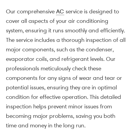
Our comprehensive
AC
service is designed to
cover all aspects of your air conditioning
system, ensuring it runs smoothly and efficiently.
The service includes a thorough inspection of all
major components, such as the condenser,
evaporator coils, and refrigerant levels. Our
professionals meticulously check these
components for any signs of wear and tear or
potential issues, ensuring they are in optimal
condition for effective operation. This detailed
inspection helps prevent minor issues from
becoming major problems, saving you both
time and money in the long run.