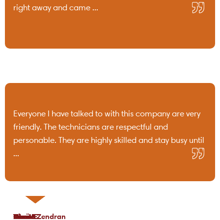
right away and came ...
Everyone I have talked to with this company are very
friendly. The technicians are respectful and
personable. They are highly skilled and stay busy until
...
Tami B.
Chris C.
P Lo.
Marea Zendran
Dean F.
Kim M.