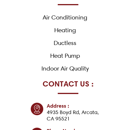
o
o
k
Air Conditioning
-
f
Heating
Ductless
Heat Pump
Indoor Air Quality
CONTACT US :
Address :
4935 Boyd Rd, Arcata,
CA 95521