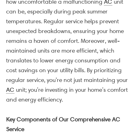
how uncomfortable a malfunctioning
AC
unit
can be, especially during peak summer
temperatures. Regular service helps prevent
unexpected breakdowns, ensuring your home
remains a haven of comfort. Moreover, well-
maintained units are more efficient, which
translates to lower energy consumption and
cost savings on your utility bills. By prioritizing
regular service, you’re not just maintaining your
AC
unit; you’re investing in your home’s comfort
and energy efficiency.
Key Components of Our Comprehensive AC
Service