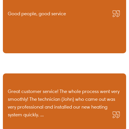
Good people, good service
Great customer service! The whole process went very
smoothly! The technician (John) who came out was
very professional and installed our new heating
system quickly. ...