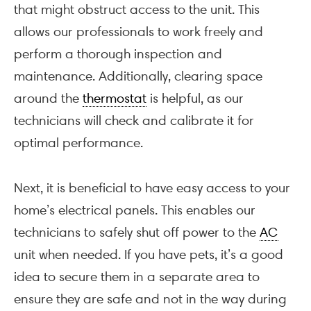
that might obstruct access to the unit. This
allows our professionals to work freely and
perform a thorough inspection and
maintenance. Additionally, clearing space
around the
thermostat
is helpful, as our
technicians will check and calibrate it for
optimal performance.
Next, it is beneficial to have easy access to your
home’s electrical panels. This enables our
technicians to safely shut off power to the
AC
unit when needed. If you have pets, it’s a good
idea to secure them in a separate area to
ensure they are safe and not in the way during