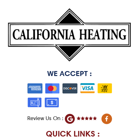
WE ACCEPT :
F
Review Us On :
a
c
e
QUICK LINKS :
b