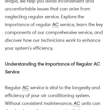
shape, we help you avoid inconvenient and
uncomfortable issues that can arise from
neglecting regular service. Explore the
importance of regular
AC
service, learn the key
components of our comprehensive service, and
discover how our technicians work to enhance
your system’s efficiency.
Understanding the Importance of Regular AC
Service
Regular
AC
service is vital to the longevity and
efficiency of your air conditioning system.
Without consistent maintenance,
AC
units can