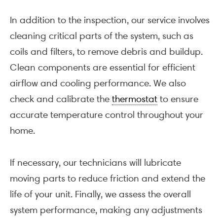
In addition to the inspection, our service involves
cleaning critical parts of the system, such as
coils and filters, to remove debris and buildup.
Clean components are essential for efficient
airflow and cooling performance. We also
check and calibrate the
thermostat
to ensure
accurate temperature control throughout your
home.
If necessary, our technicians will lubricate
moving parts to reduce friction and extend the
life of your unit. Finally, we assess the overall
system performance, making any adjustments