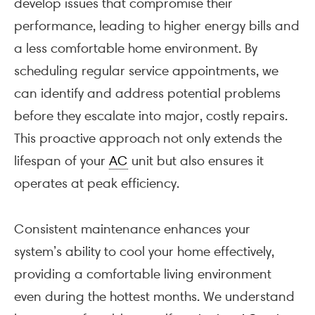
develop issues that compromise their
performance, leading to higher energy bills and
a less comfortable home environment. By
scheduling regular service appointments, we
can identify and address potential problems
before they escalate into major, costly repairs.
This proactive approach not only extends the
lifespan of your
AC
unit but also ensures it
operates at peak efficiency.
Consistent maintenance enhances your
system’s ability to cool your home effectively,
providing a comfortable living environment
even during the hottest months. We understand