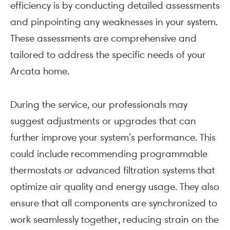
efficiency is by conducting detailed assessments
and pinpointing any weaknesses in your system.
These assessments are comprehensive and
tailored to address the specific needs of your
Arcata home.
During the service, our professionals may
suggest adjustments or upgrades that can
further improve your system’s performance. This
could include recommending programmable
thermostats or advanced filtration systems that
optimize air quality and energy usage. They also
ensure that all components are synchronized to
work seamlessly together, reducing strain on the