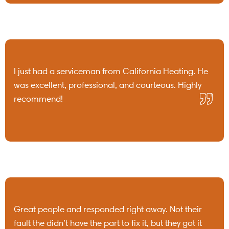
I just had a serviceman from California Heating. He
was excellent, professional, and courteous. Highly
recommend!
Great people and responded right away. Not their
fault the didn’t have the part to fix it, but they got it