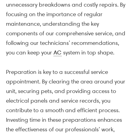
unnecessary breakdowns and costly repairs. By
focusing on the importance of regular
maintenance, understanding the key
components of our comprehensive service, and
following our technicians’ recommendations,
you can keep your
AC
system in top shape.
Preparation is key to a successful service
appointment. By clearing the area around your
unit, securing pets, and providing access to
electrical panels and service records, you
contribute to a smooth and efficient process.
Investing time in these preparations enhances
the effectiveness of our professionals’ work,