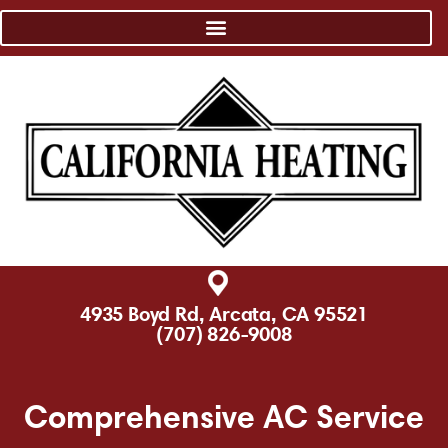
4935 Boyd Rd, Arcata, CA 95521
(707) 826-9008
Comprehensive AC Service