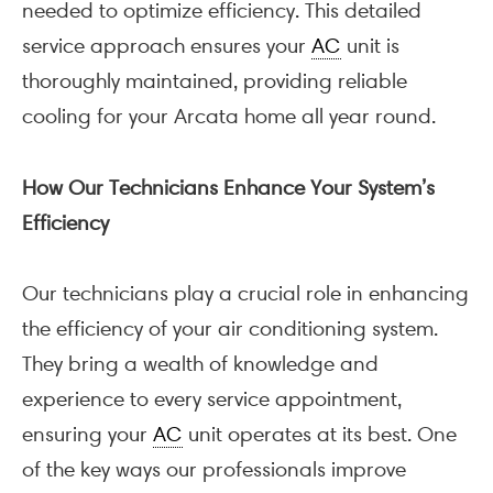
needed to optimize efficiency. This detailed
service approach ensures your
AC
unit is
thoroughly maintained, providing reliable
cooling for your Arcata home all year round.
How Our Technicians Enhance Your System’s
Efficiency
Our technicians play a crucial role in enhancing
the efficiency of your air conditioning system.
They bring a wealth of knowledge and
experience to every service appointment,
ensuring your
AC
unit operates at its best. One
of the key ways our professionals improve