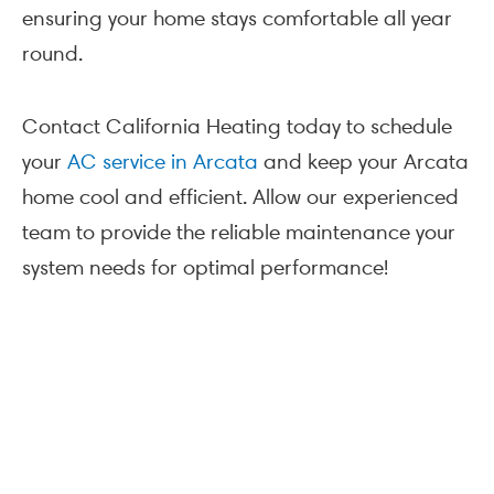
ensuring your home stays comfortable all year
round.
Contact California Heating today to schedule
your
AC service in Arcata
and keep your Arcata
home cool and efficient. Allow our experienced
team to provide the reliable maintenance your
system needs for optimal performance!