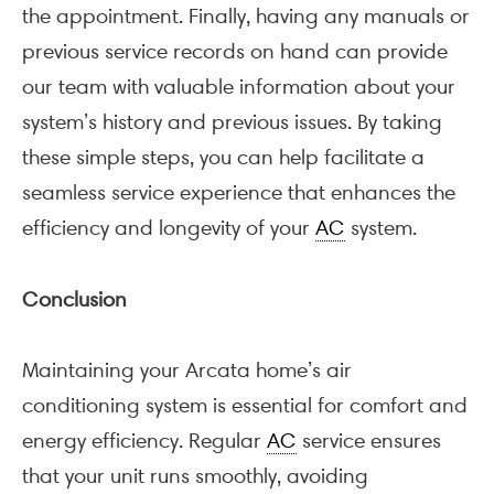
the appointment. Finally, having any manuals or
previous service records on hand can provide
our team with valuable information about your
system’s history and previous issues. By taking
these simple steps, you can help facilitate a
seamless service experience that enhances the
efficiency and longevity of your
AC
system.
Conclusion
Maintaining your Arcata home’s air
conditioning system is essential for comfort and
energy efficiency. Regular
AC
service ensures
that your unit runs smoothly, avoiding