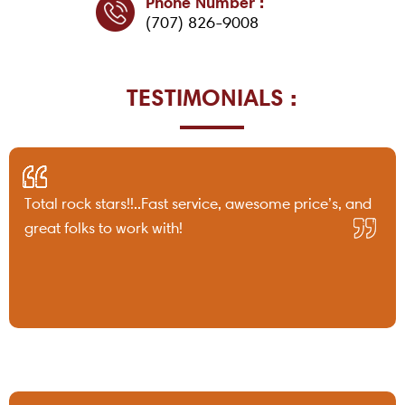
Phone Number :
(707) 826-9008
TESTIMONIALS :
Total rock stars!!..Fast service, awesome price’s, and
great folks to work with!