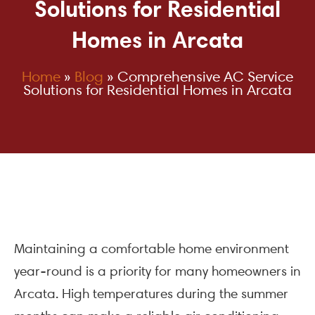
Solutions for Residential
Homes in Arcata
Home
»
Blog
»
Comprehensive AC Service
Solutions for Residential Homes in Arcata
Maintaining a comfortable home environment
year-round is a priority for many homeowners in
Arcata. High temperatures during the summer