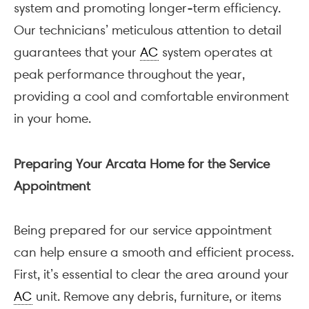
system and promoting longer-term efficiency.
Our technicians’ meticulous attention to detail
guarantees that your
AC
system operates at
peak performance throughout the year,
providing a cool and comfortable environment
in your home.
Preparing Your Arcata Home for the Service
Appointment
Being prepared for our service appointment
can help ensure a smooth and efficient process.
First, it’s essential to clear the area around your
AC
unit. Remove any debris, furniture, or items