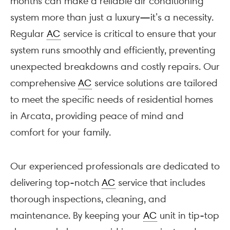
months can make a reliable air conditioning
system more than just a luxury—it’s a necessity.
Regular
AC
service is critical to ensure that your
system runs smoothly and efficiently, preventing
unexpected breakdowns and costly repairs. Our
comprehensive
AC
service solutions are tailored
to meet the specific needs of residential homes
in Arcata, providing peace of mind and
comfort for your family.
Our experienced professionals are dedicated to
delivering top-notch
AC
service that includes
thorough inspections, cleaning, and
maintenance. By keeping your
AC
unit in tip-top